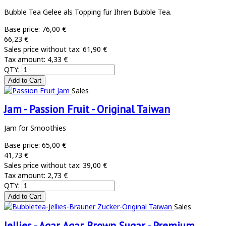
Bubble Tea Gelee als Topping für Ihren Bubble Tea.
Base price:
76,00 €
66,23 €
Sales price without tax:
61,90 €
Tax amount:
4,33 €
QTY:
Sales
Jam - Passion Fruit - Original Taiwan
Jam for Smoothies
Base price:
65,00 €
41,73 €
Sales price without tax:
39,00 €
Tax amount:
2,73 €
QTY:
Sales
Jellies - Agar Agar Brown Sugar - Premium