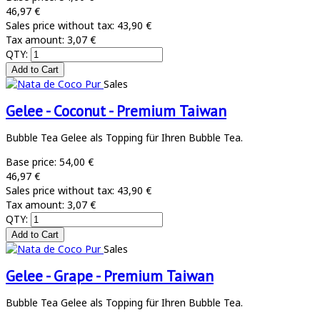
46,97 €
Sales price without tax:
43,90 €
Tax amount:
3,07 €
QTY:
Sales
Gelee - Coconut - Premium Taiwan
Bubble Tea Gelee als Topping für Ihren Bubble Tea.
Base price:
54,00 €
46,97 €
Sales price without tax:
43,90 €
Tax amount:
3,07 €
QTY:
Sales
Gelee - Grape - Premium Taiwan
Bubble Tea Gelee als Topping für Ihren Bubble Tea.