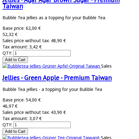
Taiwan
Bubble Tea Jellies as a topping for your Bubble Tea.
Base price:
62,00 €
52,32 €
Sales price without tax:
48,90 €
Tax amount:
3,42 €
QTY:
Sales
Jellies - Green Apple - Premium Taiwan
Bubble Tea jellies - a topping for your Bubble Tea
Base price:
54,00 €
46,97 €
Sales price without tax:
43,90 €
Tax amount:
3,07 €
QTY:
Sales