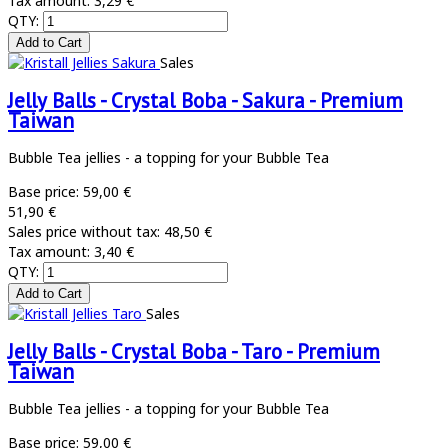
Tax amount:
3,29 €
QTY:
Sales
Jelly Balls - Crystal Boba - Sakura - Premium
Taiwan
Bubble Tea jellies - a topping for your Bubble Tea
Base price:
59,00 €
51,90 €
Sales price without tax:
48,50 €
Tax amount:
3,40 €
QTY:
Sales
Jelly Balls - Crystal Boba - Taro - Premium
Taiwan
Bubble Tea jellies - a topping for your Bubble Tea
Base price:
59,00 €