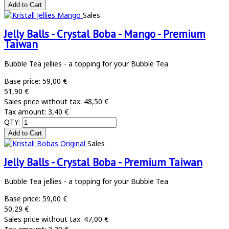
Sales
Jelly Balls - Crystal Boba - Mango - Premium
Taiwan
Bubble Tea jellies - a topping for your Bubble Tea
Base price:
59,00 €
51,90 €
Sales price without tax:
48,50 €
Tax amount:
3,40 €
QTY:
Sales
Jelly Balls - Crystal Boba - Premium Taiwan
Bubble Tea jellies - a topping for your Bubble Tea
Base price:
59,00 €
50,29 €
Sales price without tax:
47,00 €