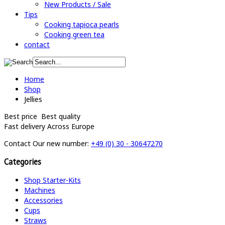
New Products / Sale
Tips
Cooking tapioca pearls
Cooking green tea
contact
Home
Shop
Jellies
Best price
Best quality
Fast delivery
Across Europe
Contact
Our new number:
+49 (0) 30 - 30647270
Categories
Shop Starter-Kits
Machines
Accessories
Cups
Straws