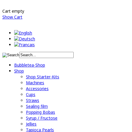
Cart empty
Show Cart
Bubbletea-Shop
Shop
Shop Starter-Kits
Machines
Accessories
Cups
Straws
Sealing film
Popping Bobas
Syrup / Fructose
Jellies
Tapioca Pearls