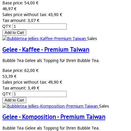
Base price:
54,00 €
46,97 €
Sales price without tax:
43,90 €
Tax amount:
3,07 €
QTY:
Sales
Gelee - Kaffee - Premium Taiwan
Bubble Tea Gelee als Topping für Ihren Bubble Tea.
Base price:
62,00 €
53,39 €
Sales price without tax:
49,90 €
Tax amount:
3,49 €
QTY:
Sales
Gelee - Komposition - Premium Taiwan
Bubble Tea Gelee als Topping für Ihren Bubble Tea.