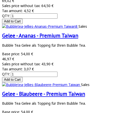
69,02 €
Sales price without tax:
64,50 €
Tax amount:
4,52 €
QTY:
Sales
Gelee - Ananas - Premium Taiwan
Bubble Tea Gelee als Topping für Ihren Bubble Tea.
Base price:
54,00 €
46,97 €
Sales price without tax:
43,90 €
Tax amount:
3,07 €
QTY:
Sales
Gelee - Blaubeere - Premium Taiwan
Bubble Tea Gelee als Topping für Ihren Bubble Tea.
Base price:
54,00 €