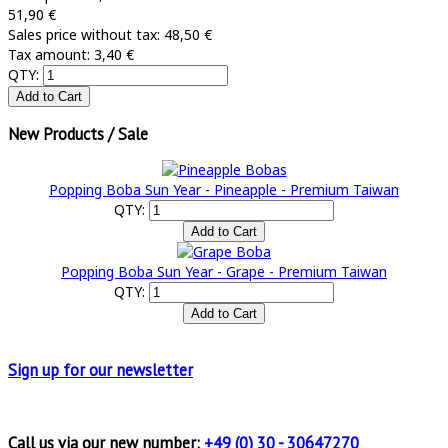
51,90 €
Sales price without tax:
48,50 €
Tax amount:
3,40 €
QTY:
New Products / Sale
Popping Boba Sun Year - Pineapple - Premium Taiwan
QTY:
Popping Boba Sun Year - Grape - Premium Taiwan
QTY:
Sign up for
our newsletter
Call us via our new number:
+49 (0) 30 - 30647270