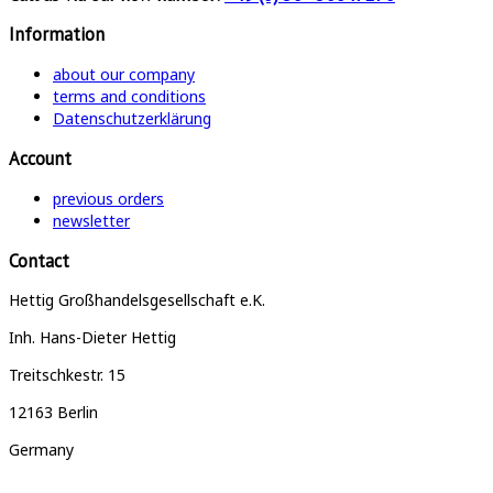
Information
about our company
terms and conditions
Datenschutzerklärung
Account
previous orders
newsletter
Contact
Hettig Großhandelsgesellschaft e.K.
Inh. Hans-Dieter Hettig
Treitschkestr. 15
12163 Berlin
Germany