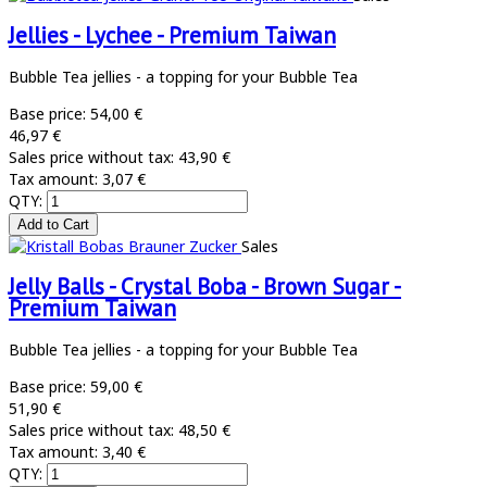
Jellies - Lychee - Premium Taiwan
Bubble Tea jellies - a topping for your Bubble Tea
Base price:
54,00 €
46,97 €
Sales price without tax:
43,90 €
Tax amount:
3,07 €
QTY:
Sales
Jelly Balls - Crystal Boba - Brown Sugar -
Premium Taiwan
Bubble Tea jellies - a topping for your Bubble Tea
Base price:
59,00 €
51,90 €
Sales price without tax:
48,50 €
Tax amount:
3,40 €
QTY: