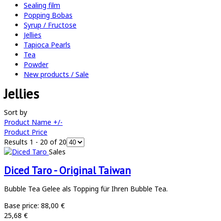
Sealing film
Popping Bobas
Syrup / Fructose
Jellies
Tapioca Pearls
Tea
Powder
New products / Sale
Jellies
Sort by
Product Name +/-
Product Price
Results 1 - 20 of 20
Sales
Diced Taro - Original Taiwan
Bubble Tea Gelee als Topping für Ihren Bubble Tea.
Base price:
88,00 €
25,68 €