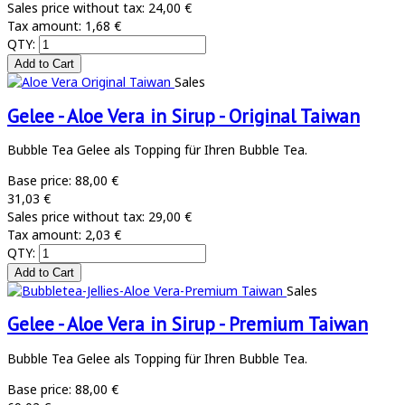
Sales price without tax:
24,00 €
Tax amount:
1,68 €
QTY:
Sales
Gelee - Aloe Vera in Sirup - Original Taiwan
Bubble Tea Gelee als Topping für Ihren Bubble Tea.
Base price:
88,00 €
31,03 €
Sales price without tax:
29,00 €
Tax amount:
2,03 €
QTY:
Sales
Gelee - Aloe Vera in Sirup - Premium Taiwan
Bubble Tea Gelee als Topping für Ihren Bubble Tea.
Base price:
88,00 €