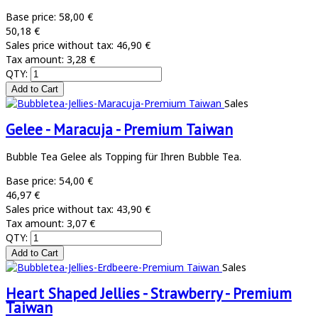
Base price:
58,00 €
50,18 €
Sales price without tax:
46,90 €
Tax amount:
3,28 €
QTY:
Sales
Gelee - Maracuja - Premium Taiwan
Bubble Tea Gelee als Topping für Ihren Bubble Tea.
Base price:
54,00 €
46,97 €
Sales price without tax:
43,90 €
Tax amount:
3,07 €
QTY:
Sales
Heart Shaped Jellies - Strawberry - Premium
Taiwan