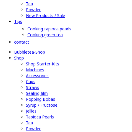
Tea
Powder
New Products / Sale
Tips
Cooking tapioca pearls
Cooking green tea
contact
Bubbletea-Shop
Shop
Shop Starter-Kits
Machines
Accessories
Cups
Straws
Sealing film
Popping Bobas
Syrup / Fructose
Jellies
Tapioca Pearls
Tea
Powder