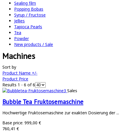
Sealing film
Popping Bobas
Syrup / Fructose
Jellies
Tapioca Pearls
Tea
Powder
New products / Sale
Machines
Sort by
Product Name +/-
Product Price
Results 1 - 6 of 6
Sales
Bubble Tea Fruktosemaschine
Hochwertige Fruktosemaschine zur exakten Dosierung der ...
Base price:
999,00 €
760,41 €