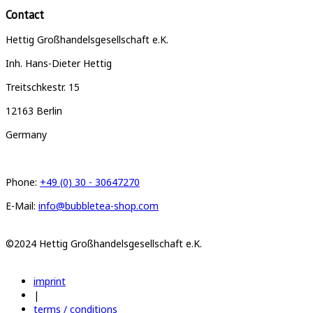
Contact
Hettig Großhandelsgesellschaft e.K.
Inh. Hans-Dieter Hettig
Treitschkestr. 15
12163 Berlin
Germany
Phone:
+49 (0) 30 - 30647270
E-Mail:
info@bubbletea-shop.com
©2024 Hettig Großhandelsgesellschaft e.K.
imprint
|
terms / conditions