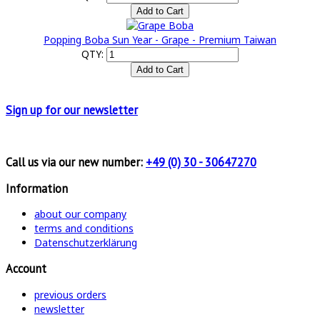
Popping Boba Sun Year - Grape - Premium Taiwan
QTY:
Sign up for
our newsletter
Call us via our new number:
+49 (0) 30 - 30647270
Information
about our company
terms and conditions
Datenschutzerklärung
Account
previous orders
newsletter