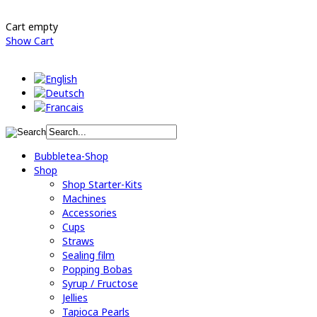
Cart empty
Show Cart
Bubbletea-Shop
Shop
Shop Starter-Kits
Machines
Accessories
Cups
Straws
Sealing film
Popping Bobas
Syrup / Fructose
Jellies
Tapioca Pearls