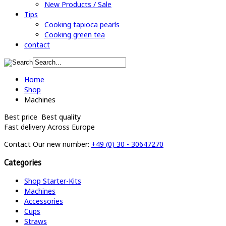
New Products / Sale
Tips
Cooking tapioca pearls
Cooking green tea
contact
Home
Shop
Machines
Best price
Best quality
Fast delivery
Across Europe
Contact
Our new number:
+49 (0) 30 - 30647270
Categories
Shop Starter-Kits
Machines
Accessories
Cups
Straws