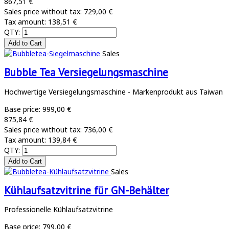
867,51 €
Sales price without tax:
729,00 €
Tax amount:
138,51 €
QTY:
Sales
Bubble Tea Versiegelungsmaschine
Hochwertige Versiegelungsmaschine - Markenprodukt aus Taiwan
Base price:
999,00 €
875,84 €
Sales price without tax:
736,00 €
Tax amount:
139,84 €
QTY:
Sales
Kühlaufsatzvitrine für GN-Behälter
Professionelle Kühlaufsatzvitrine
Base price:
799,00 €