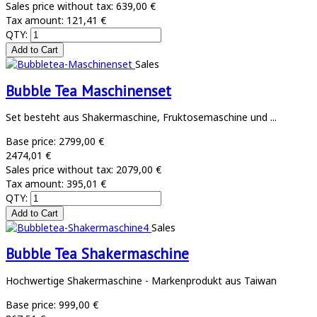
Sales price without tax:
639,00 €
Tax amount:
121,41 €
QTY:
Sales
Bubble Tea Maschinenset
Set besteht aus Shakermaschine, Fruktosemaschine und ...
Base price:
2799,00 €
2474,01 €
Sales price without tax:
2079,00 €
Tax amount:
395,01 €
QTY:
Sales
Bubble Tea Shakermaschine
Hochwertige Shakermaschine - Markenprodukt aus Taiwan
Base price:
999,00 €