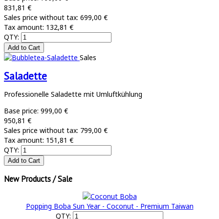
831,81 €
Sales price without tax:
699,00 €
Tax amount:
132,81 €
QTY:
Sales
Saladette
Professionelle Saladette mit Umluftkühlung
Base price:
999,00 €
950,81 €
Sales price without tax:
799,00 €
Tax amount:
151,81 €
QTY:
New Products / Sale
Popping Boba Sun Year - Coconut - Premium Taiwan
QTY: