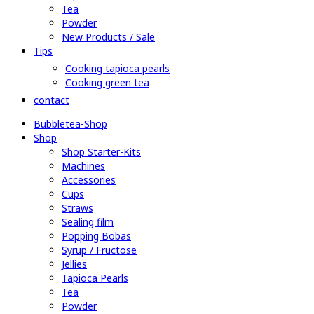
Tea
Powder
New Products / Sale
Tips
Cooking tapioca pearls
Cooking green tea
contact
Bubbletea-Shop
Shop
Shop Starter-Kits
Machines
Accessories
Cups
Straws
Sealing film
Popping Bobas
Syrup / Fructose
Jellies
Tapioca Pearls
Tea
Powder