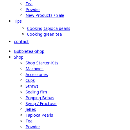
Tea
Powder
New Products / Sale
Tips
Cooking tapioca pearls
Cooking green tea
contact
Bubbletea-Shop
Shop
Shop Starter-Kits
Machines
Accessories
Cups
Straws
Sealing film
Popping Bobas
Syrup / Fructose
Jellies
Tapioca Pearls
Tea
Powder