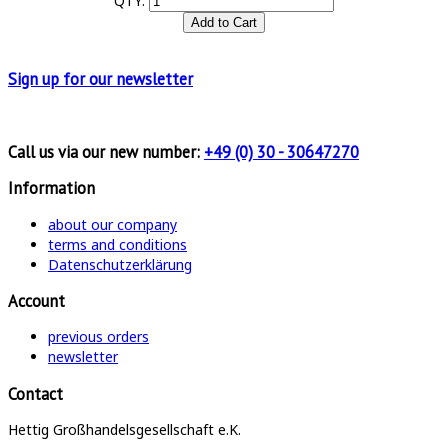
QTY:
Sign up for
our newsletter
Call us via our new number:
+49 (0) 30 - 30647270
Information
about our company
terms and conditions
Datenschutzerklärung
Account
previous orders
newsletter
Contact
Hettig Großhandelsgesellschaft e.K.