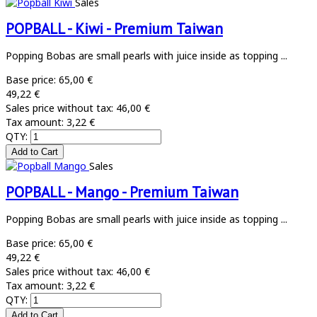
Sales
POPBALL - Kiwi - Premium Taiwan
Popping Bobas are small pearls with juice inside as topping ...
Base price:
65,00 €
49,22 €
Sales price without tax:
46,00 €
Tax amount:
3,22 €
QTY:
Sales
POPBALL - Mango - Premium Taiwan
Popping Bobas are small pearls with juice inside as topping ...
Base price:
65,00 €
49,22 €
Sales price without tax:
46,00 €
Tax amount:
3,22 €
QTY: