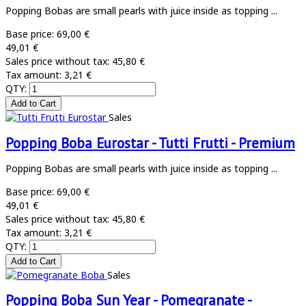
Popping Bobas are small pearls with juice inside as topping ...
Base price:
69,00 €
49,01 €
Sales price without tax:
45,80 €
Tax amount:
3,21 €
QTY:
Sales
Popping Boba Eurostar - Tutti Frutti - Premium
Popping Bobas are small pearls with juice inside as topping ...
Base price:
69,00 €
49,01 €
Sales price without tax:
45,80 €
Tax amount:
3,21 €
QTY:
Sales
Popping Boba Sun Year - Pomegranate -