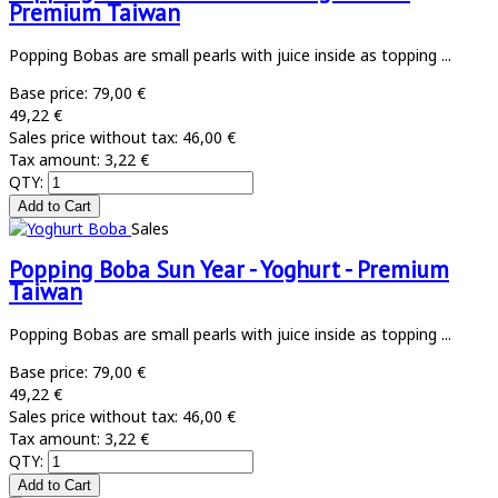
Premium Taiwan
Popping Bobas are small pearls with juice inside as topping ...
Base price:
79,00 €
49,22 €
Sales price without tax:
46,00 €
Tax amount:
3,22 €
QTY:
Sales
Popping Boba Sun Year - Yoghurt - Premium
Taiwan
Popping Bobas are small pearls with juice inside as topping ...
Base price:
79,00 €
49,22 €
Sales price without tax:
46,00 €
Tax amount:
3,22 €
QTY: