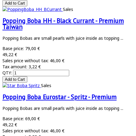
Sales
Popping Boba HH - Black Currant - Premium
Taiwan
Popping Bobas are small pearls with juice inside as topping ...
Base price:
79,00 €
49,22 €
Sales price without tax:
46,00 €
Tax amount:
3,22 €
QTY:
Sales
Popping Boba Eurostar - Spritz - Premium
Popping Bobas are small pearls with juice inside as topping ...
Base price:
69,00 €
49,22 €
Sales price without tax:
46,00 €