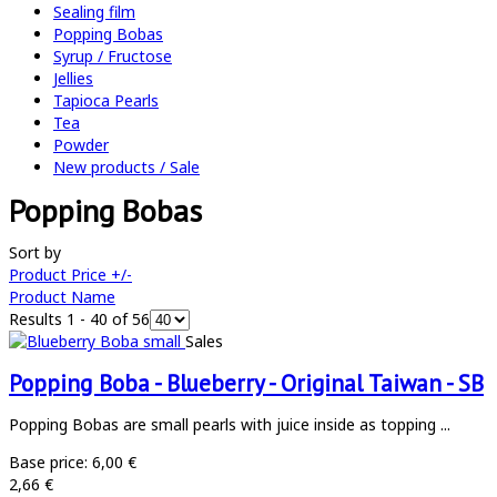
Sealing film
Popping Bobas
Syrup / Fructose
Jellies
Tapioca Pearls
Tea
Powder
New products / Sale
Popping Bobas
Sort by
Product Price +/-
Product Name
Results 1 - 40 of 56
Sales
Popping Boba - Blueberry - Original Taiwan - SB
Popping Bobas are small pearls with juice inside as topping ...
Base price:
6,00 €
2,66 €