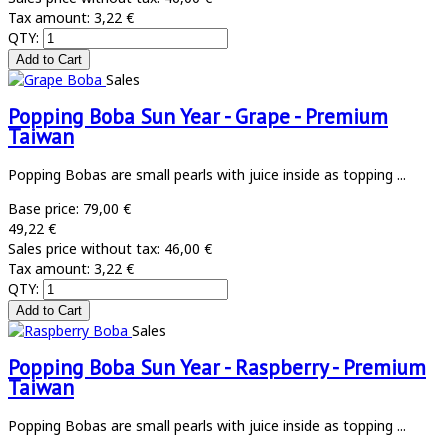
Tax amount:
3,22 €
QTY:
Sales
Popping Boba Sun Year - Grape - Premium
Taiwan
Popping Bobas are small pearls with juice inside as topping ...
Base price:
79,00 €
49,22 €
Sales price without tax:
46,00 €
Tax amount:
3,22 €
QTY:
Sales
Popping Boba Sun Year - Raspberry - Premium
Taiwan
Popping Bobas are small pearls with juice inside as topping ...