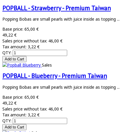
POPBALL - Strawberry - Premium Taiwan
Popping Bobas are small pearls with juice inside as topping ...
Base price:
65,00 €
49,22 €
Sales price without tax:
46,00 €
Tax amount:
3,22 €
QTY:
Sales
POPBALL - Blueberry - Premium Taiwan
Popping Bobas are small pearls with juice inside as topping ...
Base price:
65,00 €
49,22 €
Sales price without tax:
46,00 €
Tax amount:
3,22 €
QTY: