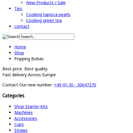
New Products / Sale
Tips
Cooking tapioca pearls
Cooking green tea
contact
Home
Shop
Popping Bobas
Best price
Best quality
Fast delivery
Across Europe
Contact
Our new number:
+49 (0) 30 - 30647270
Categories
Shop Starter-Kits
Machines
Accessories
Cups
Straws