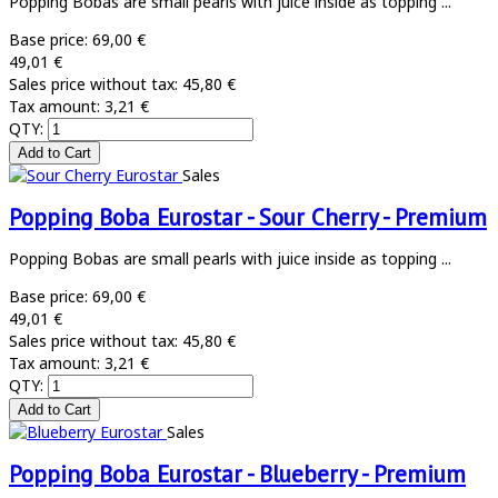
Popping Bobas are small pearls with juice inside as topping ...
Base price:
69,00 €
49,01 €
Sales price without tax:
45,80 €
Tax amount:
3,21 €
QTY:
Sales
Popping Boba Eurostar - Sour Cherry - Premium
Popping Bobas are small pearls with juice inside as topping ...
Base price:
69,00 €
49,01 €
Sales price without tax:
45,80 €
Tax amount:
3,21 €
QTY:
Sales
Popping Boba Eurostar - Blueberry - Premium