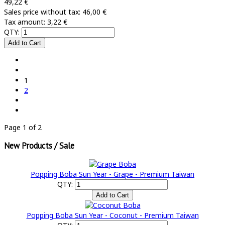
49,22 €
Sales price without tax:
46,00 €
Tax amount:
3,22 €
QTY:
1
2
Page 1 of 2
New Products / Sale
Popping Boba Sun Year - Grape - Premium Taiwan
QTY:
Popping Boba Sun Year - Coconut - Premium Taiwan