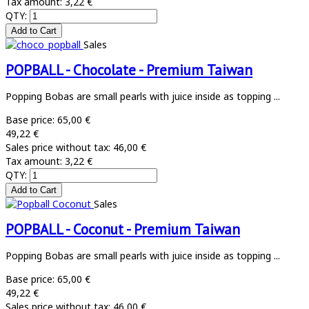
Tax amount:
3,22 €
QTY:
Sales
POPBALL - Chocolate - Premium Taiwan
Popping Bobas are small pearls with juice inside as topping ...
Base price:
65,00 €
49,22 €
Sales price without tax:
46,00 €
Tax amount:
3,22 €
QTY:
Sales
POPBALL - Coconut - Premium Taiwan
Popping Bobas are small pearls with juice inside as topping ...
Base price:
65,00 €
49,22 €
Sales price without tax:
46,00 €