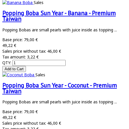
Sales
Popping Boba Sun Year - Banana - Premium
Taiwan
Popping Bobas are small pearls with juice inside as topping ...
Base price:
79,00 €
49,22 €
Sales price without tax:
46,00 €
Tax amount:
3,22 €
QTY:
Sales
Popping Boba Sun Year - Coconut - Premium
Taiwan
Popping Bobas are small pearls with juice inside as topping ...
Base price:
79,00 €
49,22 €
Sales price without tax:
46,00 €
Tax amount:
3,22 €