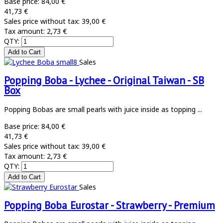
Base price:
84,00 €
41,73 €
Sales price without tax:
39,00 €
Tax amount:
2,73 €
QTY:
Sales
Popping Boba - Lychee - Original Taiwan - SB
Box
Popping Bobas are small pearls with juice inside as topping ...
Base price:
84,00 €
41,73 €
Sales price without tax:
39,00 €
Tax amount:
2,73 €
QTY:
Sales
Popping Boba Eurostar - Strawberry - Premium