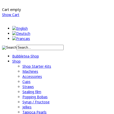
Cart empty
Show Cart
Bubbletea-Shop
Shop
Shop Starter-Kits
Machines
Accessories
Cups
Straws
Sealing film
Popping Bobas
Syrup / Fructose
Jellies
Tapioca Pearls