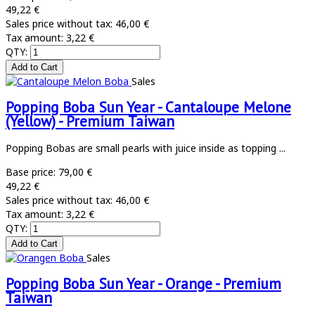
49,22 €
Sales price without tax:
46,00 €
Tax amount:
3,22 €
QTY:
Sales
Popping Boba Sun Year - Cantaloupe Melone
(Yellow) - Premium Taiwan
Popping Bobas are small pearls with juice inside as topping ...
Base price:
79,00 €
49,22 €
Sales price without tax:
46,00 €
Tax amount:
3,22 €
QTY:
Sales
Popping Boba Sun Year - Orange - Premium
Taiwan