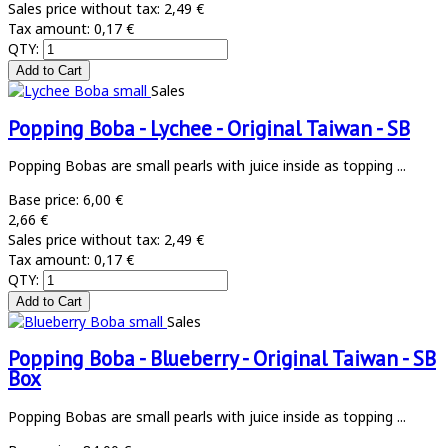
Sales price without tax:
2,49 €
Tax amount:
0,17 €
QTY:
Sales
Popping Boba - Lychee - Original Taiwan - SB
Popping Bobas are small pearls with juice inside as topping ...
Base price:
6,00 €
2,66 €
Sales price without tax:
2,49 €
Tax amount:
0,17 €
QTY:
Sales
Popping Boba - Blueberry - Original Taiwan - SB
Box
Popping Bobas are small pearls with juice inside as topping ...