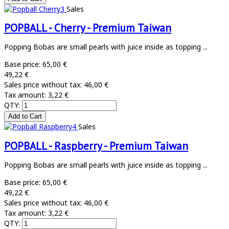
Sales
POPBALL - Cherry - Premium Taiwan
Popping Bobas are small pearls with juice inside as topping ...
Base price:
65,00 €
49,22 €
Sales price without tax:
46,00 €
Tax amount:
3,22 €
QTY:
Sales
POPBALL - Raspberry - Premium Taiwan
Popping Bobas are small pearls with juice inside as topping ...
Base price:
65,00 €
49,22 €
Sales price without tax:
46,00 €
Tax amount:
3,22 €
QTY: