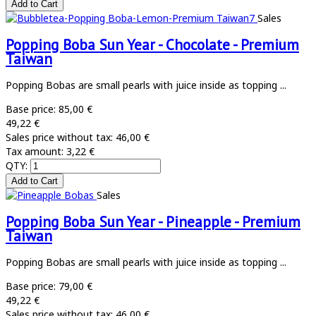
Sales
Popping Boba Sun Year - Chocolate - Premium
Taiwan
Popping Bobas are small pearls with juice inside as topping ...
Base price:
85,00 €
49,22 €
Sales price without tax:
46,00 €
Tax amount:
3,22 €
QTY:
Sales
Popping Boba Sun Year - Pineapple - Premium
Taiwan
Popping Bobas are small pearls with juice inside as topping ...
Base price:
79,00 €
49,22 €
Sales price without tax:
46,00 €