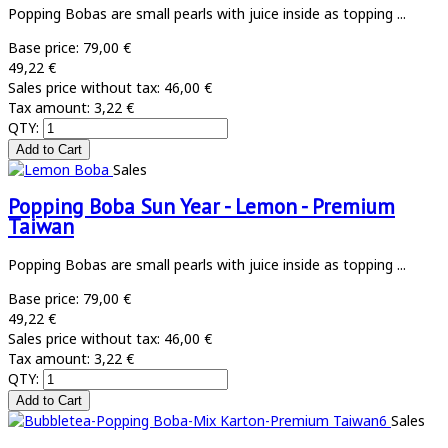
Popping Bobas are small pearls with juice inside as topping ...
Base price:
79,00 €
49,22 €
Sales price without tax:
46,00 €
Tax amount:
3,22 €
QTY:
Sales
Popping Boba Sun Year - Lemon - Premium
Taiwan
Popping Bobas are small pearls with juice inside as topping ...
Base price:
79,00 €
49,22 €
Sales price without tax:
46,00 €
Tax amount:
3,22 €
QTY:
Sales