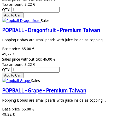
Tax amount:
3,22 €
QTY:
Sales
POPBALL - Dragonfruit - Premium Taiwan
Popping Bobas are small pearls with juice inside as topping ...
Base price:
65,00 €
49,22 €
Sales price without tax:
46,00 €
Tax amount:
3,22 €
QTY:
Sales
POPBALL - Grape - Premium Taiwan
Popping Bobas are small pearls with juice inside as topping ...
Base price:
65,00 €
49,22 €