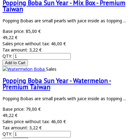
Popping Boba Sun Year - Mix Box - Premium
Taiwan
Popping Bobas are small pearls with juice inside as topping ...
Base price:
85,00 €
49,22 €
Sales price without tax:
46,00 €
Tax amount:
3,22 €
QTY:
Sales
Popping Boba Sun Year - Watermelon -
Premium Taiwan
Popping Bobas are small pearls with juice inside as topping ...
Base price:
79,00 €
49,22 €
Sales price without tax:
46,00 €
Tax amount:
3,22 €
QTY: