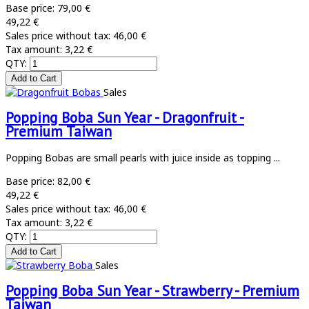
Base price:
79,00 €
49,22 €
Sales price without tax:
46,00 €
Tax amount:
3,22 €
QTY:
Sales
Popping Boba Sun Year - Dragonfruit -
Premium Taiwan
Popping Bobas are small pearls with juice inside as topping ...
Base price:
82,00 €
49,22 €
Sales price without tax:
46,00 €
Tax amount:
3,22 €
QTY:
Sales
Popping Boba Sun Year - Strawberry - Premium
Taiwan