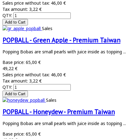
Sales price without tax:
46,00 €
Tax amount:
3,22 €
QTY:
Sales
POPBALL - Green Apple - Premium Taiwan
Popping Bobas are small pearls with juice inside as topping ...
Base price:
65,00 €
49,22 €
Sales price without tax:
46,00 €
Tax amount:
3,22 €
QTY:
Sales
POPBALL - Honeydew - Premium Taiwan
Popping Bobas are small pearls with juice inside as topping ...
Base price:
65,00 €