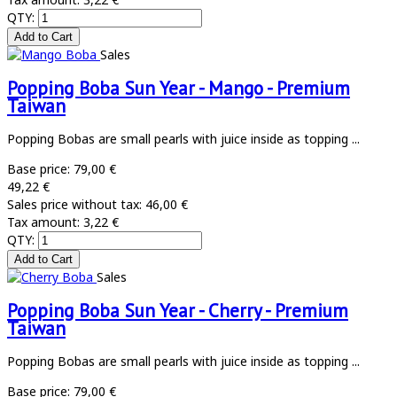
QTY:
Sales
Popping Boba Sun Year - Mango - Premium
Taiwan
Popping Bobas are small pearls with juice inside as topping ...
Base price:
79,00 €
49,22 €
Sales price without tax:
46,00 €
Tax amount:
3,22 €
QTY:
Sales
Popping Boba Sun Year - Cherry - Premium
Taiwan
Popping Bobas are small pearls with juice inside as topping ...
Base price:
79,00 €