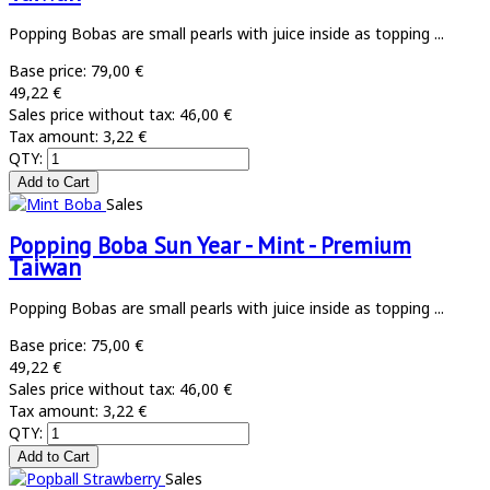
Popping Bobas are small pearls with juice inside as topping ...
Base price:
79,00 €
49,22 €
Sales price without tax:
46,00 €
Tax amount:
3,22 €
QTY:
Sales
Popping Boba Sun Year - Mint - Premium
Taiwan
Popping Bobas are small pearls with juice inside as topping ...
Base price:
75,00 €
49,22 €
Sales price without tax:
46,00 €
Tax amount:
3,22 €
QTY:
Sales