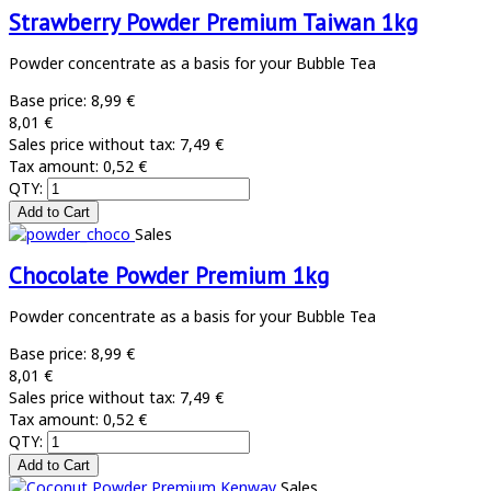
Strawberry Powder Premium Taiwan 1kg
Powder concentrate as a basis for your Bubble Tea
Base price:
8,99 €
8,01 €
Sales price without tax:
7,49 €
Tax amount:
0,52 €
QTY:
Sales
Chocolate Powder Premium 1kg
Powder concentrate as a basis for your Bubble Tea
Base price:
8,99 €
8,01 €
Sales price without tax:
7,49 €
Tax amount:
0,52 €
QTY:
Sales