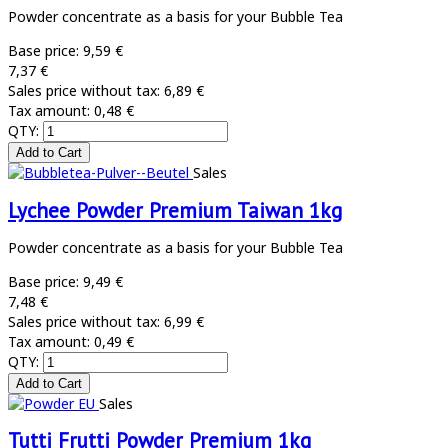
Powder concentrate as a basis for your Bubble Tea
Base price:
9,59 €
7,37 €
Sales price without tax:
6,89 €
Tax amount:
0,48 €
QTY:
Sales
Lychee Powder Premium Taiwan 1kg
Powder concentrate as a basis for your Bubble Tea
Base price:
9,49 €
7,48 €
Sales price without tax:
6,99 €
Tax amount:
0,49 €
QTY:
Sales
Tutti Frutti Powder Premium 1kg