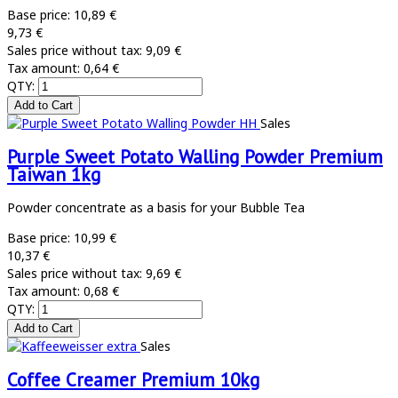
Base price:
10,89 €
9,73 €
Sales price without tax:
9,09 €
Tax amount:
0,64 €
QTY:
Sales
Purple Sweet Potato Walling Powder Premium
Taiwan 1kg
Powder concentrate as a basis for your Bubble Tea
Base price:
10,99 €
10,37 €
Sales price without tax:
9,69 €
Tax amount:
0,68 €
QTY:
Sales
Coffee Creamer Premium 10kg