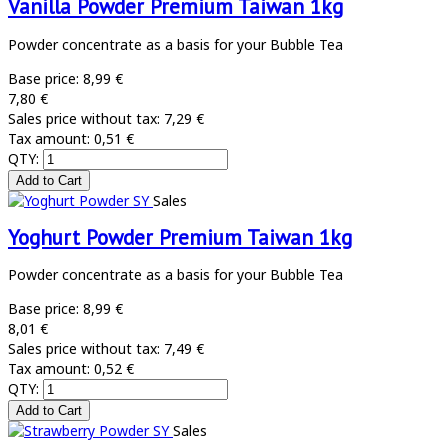
Vanilla Powder Premium Taiwan 1kg
Powder concentrate as a basis for your Bubble Tea
Base price:
8,99 €
7,80 €
Sales price without tax:
7,29 €
Tax amount:
0,51 €
QTY:
Sales
Yoghurt Powder Premium Taiwan 1kg
Powder concentrate as a basis for your Bubble Tea
Base price:
8,99 €
8,01 €
Sales price without tax:
7,49 €
Tax amount:
0,52 €
QTY:
Sales