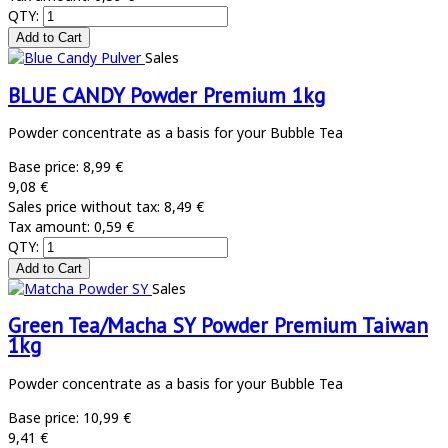
QTY:
Sales
BLUE CANDY Powder Premium 1kg
Powder concentrate as a basis for your Bubble Tea
Base price:
8,99 €
9,08 €
Sales price without tax:
8,49 €
Tax amount:
0,59 €
QTY:
Sales
Green Tea/Macha SY Powder Premium Taiwan
1kg
Powder concentrate as a basis for your Bubble Tea
Base price:
10,99 €
9,41 €