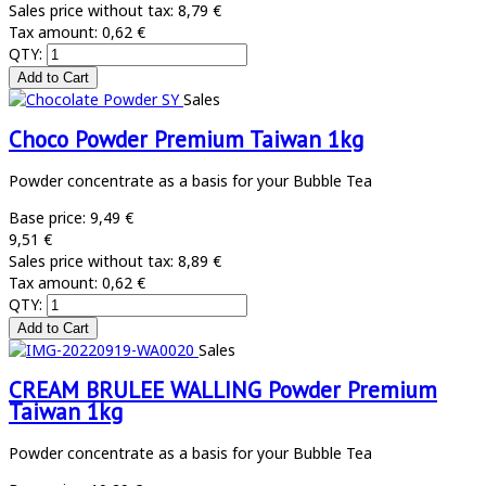
Sales price without tax:
8,79 €
Tax amount:
0,62 €
QTY:
Sales
Choco Powder Premium Taiwan 1kg
Powder concentrate as a basis for your Bubble Tea
Base price:
9,49 €
9,51 €
Sales price without tax:
8,89 €
Tax amount:
0,62 €
QTY:
Sales
CREAM BRULEE WALLING Powder Premium
Taiwan 1kg
Powder concentrate as a basis for your Bubble Tea