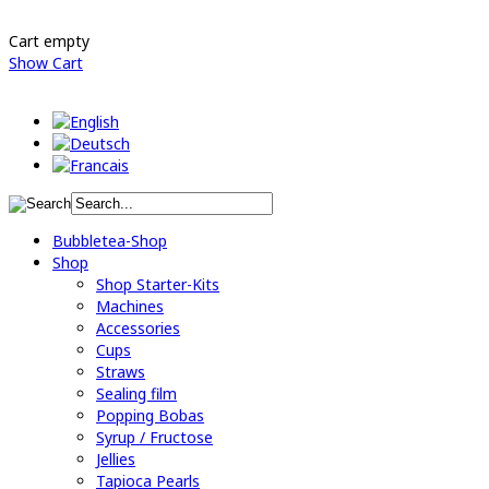
Cart empty
Show Cart
Bubbletea-Shop
Shop
Shop Starter-Kits
Machines
Accessories
Cups
Straws
Sealing film
Popping Bobas
Syrup / Fructose
Jellies
Tapioca Pearls