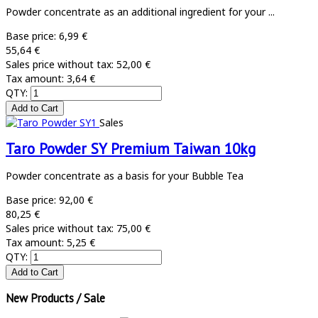
Powder concentrate as an additional ingredient for your ...
Base price:
6,99 €
55,64 €
Sales price without tax:
52,00 €
Tax amount:
3,64 €
QTY:
Sales
Taro Powder SY Premium Taiwan 10kg
Powder concentrate as a basis for your Bubble Tea
Base price:
92,00 €
80,25 €
Sales price without tax:
75,00 €
Tax amount:
5,25 €
QTY:
New Products / Sale