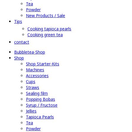
Tea
Powder
New Products / Sale
Tips
Cooking tapioca pearls
Cooking green tea
contact
Bubbletea-Shop
Shop
Shop Starter-Kits
Machines
Accessories
Cups
Straws
Sealing film
Popping Bobas
Syrup / Fructose
Jellies
Tapioca Pearls
Tea
Powder