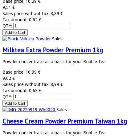
Base price:
10,29 €
9,51 €
Sales price without tax:
8,89 €
Tax amount:
0,62 €
QTY:
Sales
Milktea Extra Powder Premium 1kg
Powder concentrate as a basis for your Bubble Tea
Base price:
10,99 €
9,62 €
Sales price without tax:
8,99 €
Tax amount:
0,63 €
QTY:
Sales
Cheese Cream Powder Premium Taiwan 1kg
Powder concentrate as a basis for your Bubble Tea