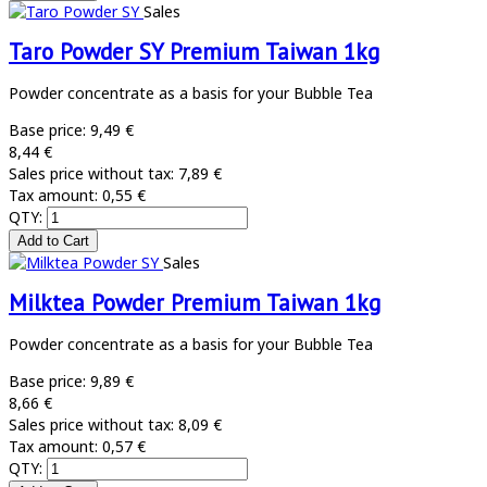
Sales
Taro Powder SY Premium Taiwan 1kg
Powder concentrate as a basis for your Bubble Tea
Base price:
9,49 €
8,44 €
Sales price without tax:
7,89 €
Tax amount:
0,55 €
QTY:
Sales
Milktea Powder Premium Taiwan 1kg
Powder concentrate as a basis for your Bubble Tea
Base price:
9,89 €
8,66 €
Sales price without tax:
8,09 €
Tax amount:
0,57 €
QTY: