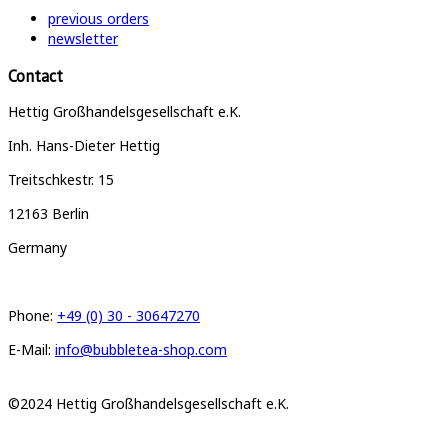
previous orders
newsletter
Contact
Hettig Großhandelsgesellschaft e.K.
Inh. Hans-Dieter Hettig
Treitschkestr. 15
12163 Berlin
Germany
Phone:
+49 (0) 30 - 30647270
E-Mail:
info@bubbletea-shop.com
©2024 Hettig Großhandelsgesellschaft e.K.