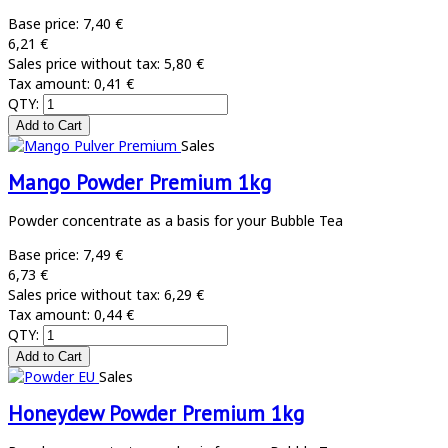
Base price:
7,40 €
6,21 €
Sales price without tax:
5,80 €
Tax amount:
0,41 €
QTY:
Sales
Mango Powder Premium 1kg
Powder concentrate as a basis for your Bubble Tea
Base price:
7,49 €
6,73 €
Sales price without tax:
6,29 €
Tax amount:
0,44 €
QTY:
Sales
Honeydew Powder Premium 1kg