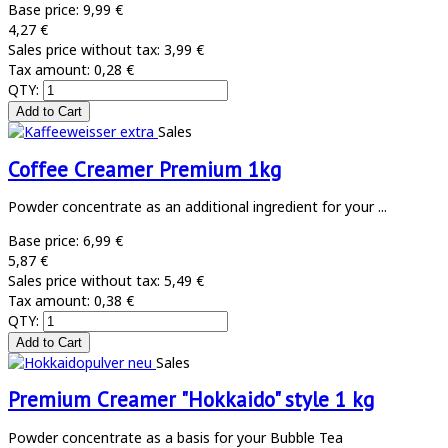
Base price:
9,99 €
4,27 €
Sales price without tax:
3,99 €
Tax amount:
0,28 €
QTY:
Sales
Coffee Creamer Premium 1kg
Powder concentrate as an additional ingredient for your ...
Base price:
6,99 €
5,87 €
Sales price without tax:
5,49 €
Tax amount:
0,38 €
QTY:
Sales
Premium Creamer "Hokkaido" style 1 kg
Powder concentrate as a basis for your Bubble Tea