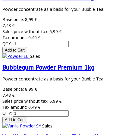
Powder concentrate as a basis for your Bubble Tea
Base price:
8,99 €
7,48 €
Sales price without tax:
6,99 €
Tax amount:
0,49 €
QTY:
Sales
Bubblegum Powder Premium 1kg
Powder concentrate as a basis for your Bubble Tea
Base price:
8,99 €
7,48 €
Sales price without tax:
6,99 €
Tax amount:
0,49 €
QTY:
Sales