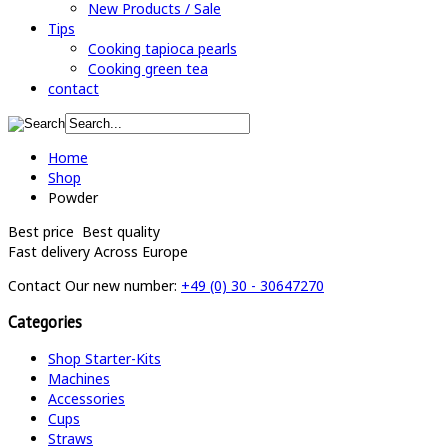
New Products / Sale
Tips
Cooking tapioca pearls
Cooking green tea
contact
Home
Shop
Powder
Best price
Best quality
Fast delivery
Across Europe
Contact
Our new number:
+49 (0) 30 - 30647270
Categories
Shop Starter-Kits
Machines
Accessories
Cups
Straws