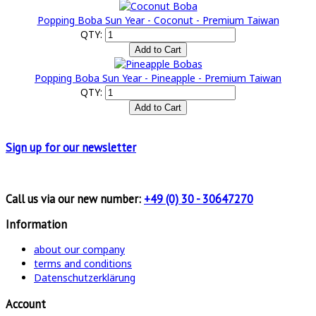
Popping Boba Sun Year - Coconut - Premium Taiwan
QTY:
Popping Boba Sun Year - Pineapple - Premium Taiwan
QTY:
Sign up for
our newsletter
Call us via our new number:
+49 (0) 30 - 30647270
Information
about our company
terms and conditions
Datenschutzerklärung
Account