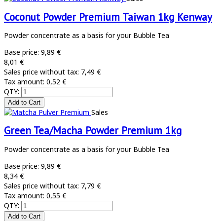
Coconut Powder Premium Taiwan 1kg Kenway
Powder concentrate as a basis for your Bubble Tea
Base price:
9,89 €
8,01 €
Sales price without tax:
7,49 €
Tax amount:
0,52 €
QTY:
Sales
Green Tea/Macha Powder Premium 1kg
Powder concentrate as a basis for your Bubble Tea
Base price:
9,89 €
8,34 €
Sales price without tax:
7,79 €
Tax amount:
0,55 €
QTY: