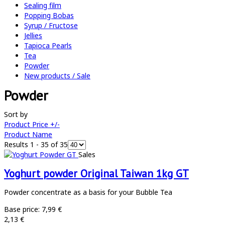
Sealing film
Popping Bobas
Syrup / Fructose
Jellies
Tapioca Pearls
Tea
Powder
New products / Sale
Powder
Sort by
Product Price +/-
Product Name
Results 1 - 35 of 35
Sales
Yoghurt powder Original Taiwan 1kg GT
Powder concentrate as a basis for your Bubble Tea
Base price:
7,99 €
2,13 €