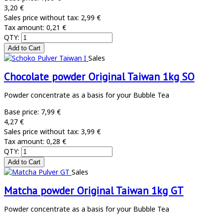
3,20 €
Sales price without tax:
2,99 €
Tax amount:
0,21 €
QTY:
Sales
Chocolate powder Original Taiwan 1kg SO
Powder concentrate as a basis for your Bubble Tea
Base price:
7,99 €
4,27 €
Sales price without tax:
3,99 €
Tax amount:
0,28 €
QTY:
Sales
Matcha powder Original Taiwan 1kg GT
Powder concentrate as a basis for your Bubble Tea