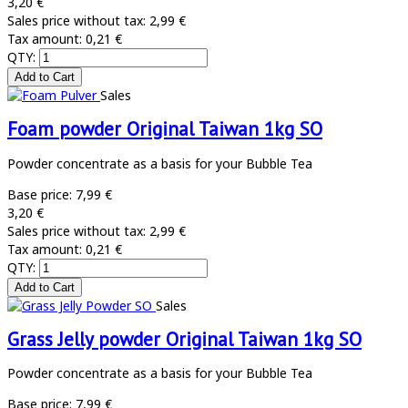
3,20 €
Sales price without tax:
2,99 €
Tax amount:
0,21 €
QTY:
Sales
Foam powder Original Taiwan 1kg SO
Powder concentrate as a basis for your Bubble Tea
Base price:
7,99 €
3,20 €
Sales price without tax:
2,99 €
Tax amount:
0,21 €
QTY:
Sales
Grass Jelly powder Original Taiwan 1kg SO
Powder concentrate as a basis for your Bubble Tea
Base price:
7,99 €