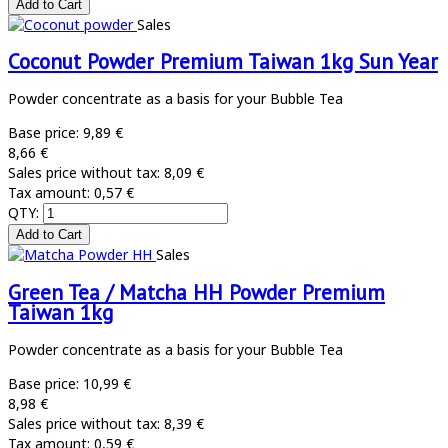
Sales
Coconut Powder Premium Taiwan 1kg Sun Year
Powder concentrate as a basis for your Bubble Tea
Base price:
9,89 €
8,66 €
Sales price without tax:
8,09 €
Tax amount:
0,57 €
QTY:
Sales
Green Tea / Matcha HH Powder Premium
Taiwan 1kg
Powder concentrate as a basis for your Bubble Tea
Base price:
10,99 €
8,98 €
Sales price without tax:
8,39 €
Tax amount:
0,59 €