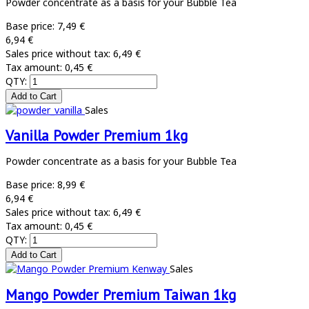
Powder concentrate as a basis for your Bubble Tea
Base price:
7,49 €
6,94 €
Sales price without tax:
6,49 €
Tax amount:
0,45 €
QTY:
Sales
Vanilla Powder Premium 1kg
Powder concentrate as a basis for your Bubble Tea
Base price:
8,99 €
6,94 €
Sales price without tax:
6,49 €
Tax amount:
0,45 €
QTY:
Sales
Mango Powder Premium Taiwan 1kg