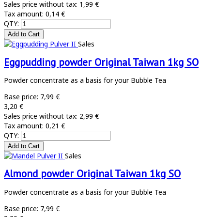
Sales price without tax:
1,99 €
Tax amount:
0,14 €
QTY:
Sales
Eggpudding powder Original Taiwan 1kg SO
Powder concentrate as a basis for your Bubble Tea
Base price:
7,99 €
3,20 €
Sales price without tax:
2,99 €
Tax amount:
0,21 €
QTY:
Sales
Almond powder Original Taiwan 1kg SO
Powder concentrate as a basis for your Bubble Tea
Base price:
7,99 €