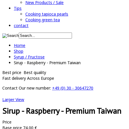
New Products / Sale
Tips
Cooking tapioca pearls
Cooking green tea
contact
Home
Shop
Syrup / Fructose
Sirup - Raspberry - Premium Taiwan
Best price
Best quality
Fast delivery
Across Europe
Contact
Our new number:
+49 (0) 30 - 30647270
Larger View
Sirup - Raspberry - Premium Taiwan
Price
Base price
74,00 €