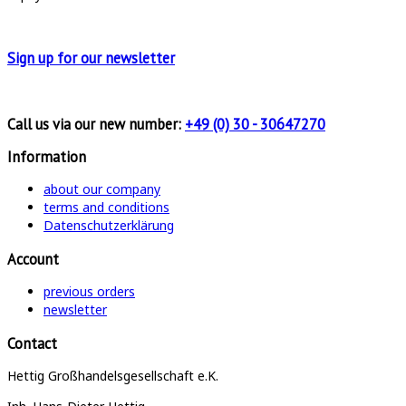
Sign up for
our newsletter
Call us via our new number:
+49 (0) 30 - 30647270
Information
about our company
terms and conditions
Datenschutzerklärung
Account
previous orders
newsletter
Contact
Hettig Großhandelsgesellschaft e.K.