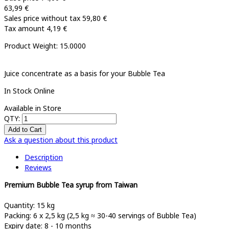
63,99 €
Sales price without tax
59,80 €
Tax amount
4,19 €
Product Weight: 15.0000
Juice concentrate as a basis for your Bubble Tea
In Stock Online
Available in Store
QTY:
Ask a question about this product
Description
Reviews
Premium Bubble Tea syrup from Taiwan
Quantity: 15 kg
Packing: 6 x 2,5 kg (2,5 kg ≈ 30-40 servings of Bubble Tea)
Expiry date: 8 - 10 months