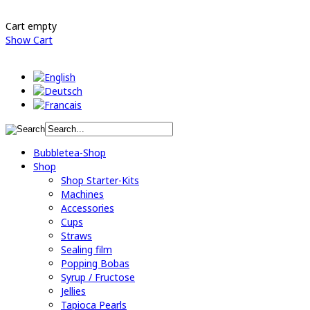
Cart empty
Show Cart
Bubbletea-Shop
Shop
Shop Starter-Kits
Machines
Accessories
Cups
Straws
Sealing film
Popping Bobas
Syrup / Fructose
Jellies
Tapioca Pearls