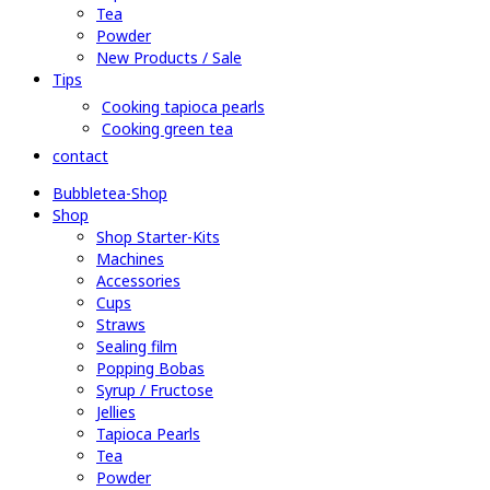
Tea
Powder
New Products / Sale
Tips
Cooking tapioca pearls
Cooking green tea
contact
Bubbletea-Shop
Shop
Shop Starter-Kits
Machines
Accessories
Cups
Straws
Sealing film
Popping Bobas
Syrup / Fructose
Jellies
Tapioca Pearls
Tea
Powder