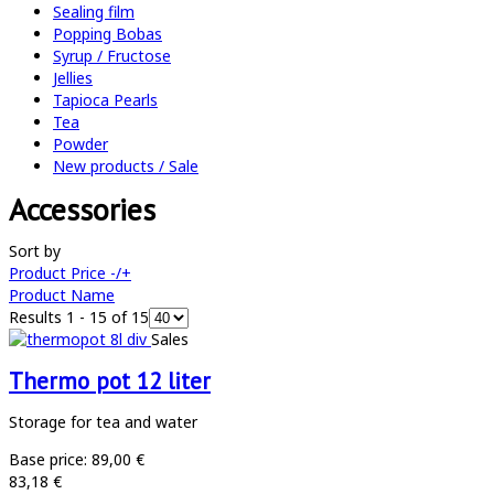
Sealing film
Popping Bobas
Syrup / Fructose
Jellies
Tapioca Pearls
Tea
Powder
New products / Sale
Accessories
Sort by
Product Price -/+
Product Name
Results 1 - 15 of 15
Sales
Thermo pot 12 liter
Storage for tea and water
Base price:
89,00 €
83,18 €