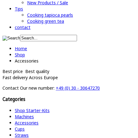
New Products / Sale
Tips
Cooking tapioca pearls
Cooking green tea
contact
Home
Shop
Accessories
Best price
Best quality
Fast delivery
Across Europe
Contact
Our new number:
+49 (0) 30 - 30647270
Categories
Shop Starter-Kits
Machines
Accessories
Cups
Straws