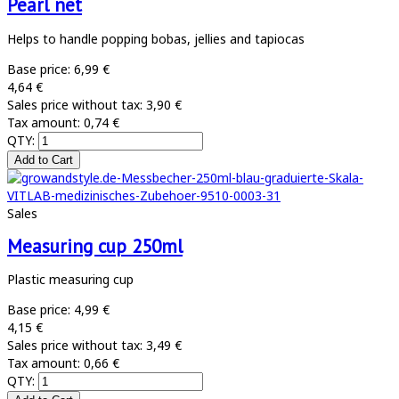
Pearl net
Helps to handle popping bobas, jellies and tapiocas
Base price:
6,99 €
4,64 €
Sales price without tax:
3,90 €
Tax amount:
0,74 €
QTY:
Sales
Measuring cup 250ml
Plastic measuring cup
Base price:
4,99 €
4,15 €
Sales price without tax:
3,49 €
Tax amount:
0,66 €
QTY: