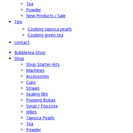
Tea
Powder
New Products / Sale
Tips
Cooking tapioca pearls
Cooking green tea
contact
Bubbletea-Shop
Shop
Shop Starter-Kits
Machines
Accessories
Cups
Straws
Sealing film
Popping Bobas
Syrup / Fructose
Jellies
Tapioca Pearls
Tea
Powder