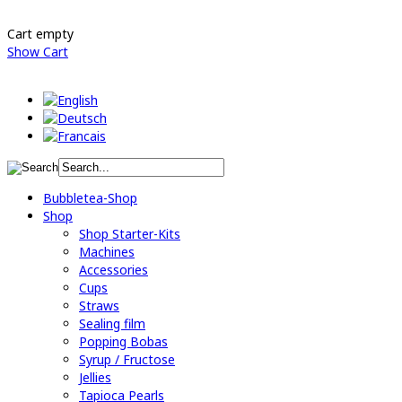
Cart empty
Show Cart
Bubbletea-Shop
Shop
Shop Starter-Kits
Machines
Accessories
Cups
Straws
Sealing film
Popping Bobas
Syrup / Fructose
Jellies
Tapioca Pearls