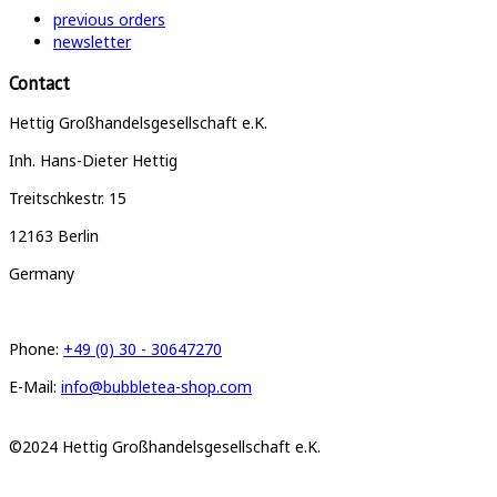
previous orders
newsletter
Contact
Hettig Großhandelsgesellschaft e.K.
Inh. Hans-Dieter Hettig
Treitschkestr. 15
12163 Berlin
Germany
Phone:
+49 (0) 30 - 30647270
E-Mail:
info@bubbletea-shop.com
©2024 Hettig Großhandelsgesellschaft e.K.