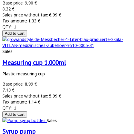
Base price:
9,90 €
8,32 €
Sales price without tax:
6,99 €
Tax amount:
1,33 €
QTY:
Sales
Measuring cup 1.000ml
Plastic measuring cup
Base price:
8,99 €
7,13 €
Sales price without tax:
5,99 €
Tax amount:
1,14 €
QTY:
Sales
Syrup pump