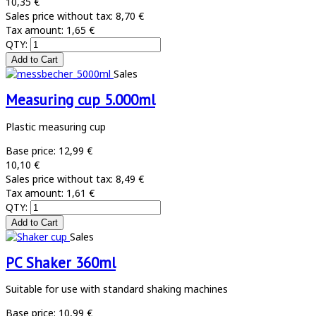
10,35 €
Sales price without tax:
8,70 €
Tax amount:
1,65 €
QTY:
Sales
Measuring cup 5.000ml
Plastic measuring cup
Base price:
12,99 €
10,10 €
Sales price without tax:
8,49 €
Tax amount:
1,61 €
QTY:
Sales
PC Shaker 360ml
Suitable for use with standard shaking machines
Base price:
10,99 €