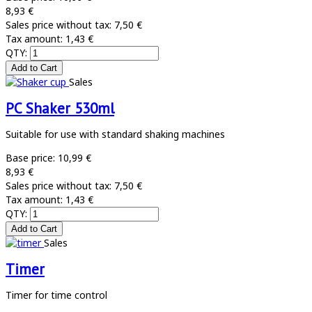
8,93 €
Sales price without tax:
7,50 €
Tax amount:
1,43 €
QTY:
Sales
PC Shaker 530ml
Suitable for use with standard shaking machines
Base price:
10,99 €
8,93 €
Sales price without tax:
7,50 €
Tax amount:
1,43 €
QTY:
Sales
Timer
Timer for time control