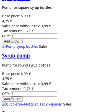
Pump for square syrup bottles
Base price:
6,99 €
4,75 €
Sales price without tax:
3,99 €
Tax amount:
0,76 €
QTY:
Sales
Syrup pump
Pump for round syrup bottles
Base price:
6,99 €
4,75 €
Sales price without tax:
3,99 €
Tax amount:
0,76 €
QTY:
Sales