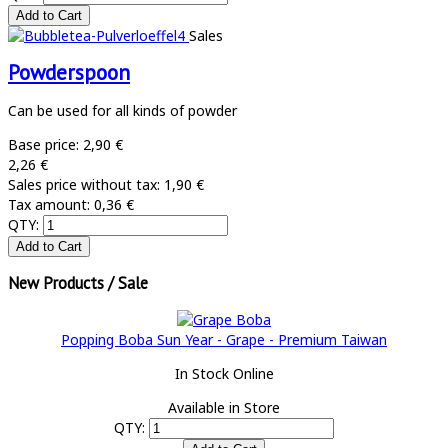
Sales
Powderspoon
Can be used for all kinds of powder
Base price:
2,90 €
2,26 €
Sales price without tax:
1,90 €
Tax amount:
0,36 €
QTY:
New Products / Sale
Popping Boba Sun Year - Grape - Premium Taiwan
In Stock Online
Available in Store
QTY: