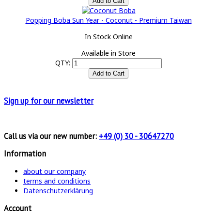
Popping Boba Sun Year - Coconut - Premium Taiwan
In Stock Online
Available in Store
QTY:
Sign up for
our newsletter
Call us via our new number:
+49 (0) 30 - 30647270
Information
about our company
terms and conditions
Datenschutzerklärung
Account