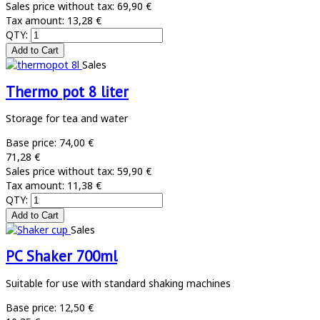
Sales price without tax:
69,90 €
Tax amount:
13,28 €
QTY:
Sales
Thermo pot 8 liter
Storage for tea and water
Base price:
74,00 €
71,28 €
Sales price without tax:
59,90 €
Tax amount:
11,38 €
QTY:
Sales
PC Shaker 700ml
Suitable for use with standard shaking machines
Base price:
12,50 €