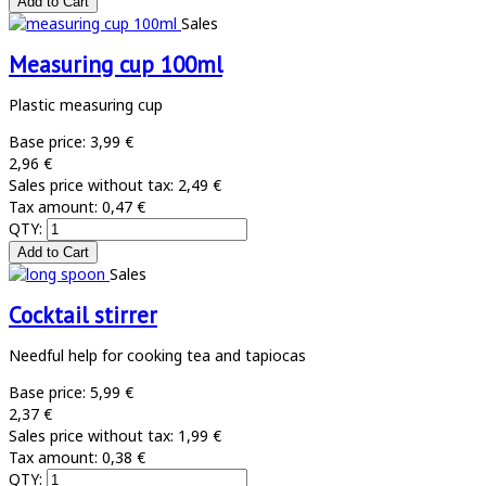
Sales
Measuring cup 100ml
Plastic measuring cup
Base price:
3,99 €
2,96 €
Sales price without tax:
2,49 €
Tax amount:
0,47 €
QTY:
Sales
Cocktail stirrer
Needful help for cooking tea and tapiocas
Base price:
5,99 €
2,37 €
Sales price without tax:
1,99 €
Tax amount:
0,38 €
QTY: