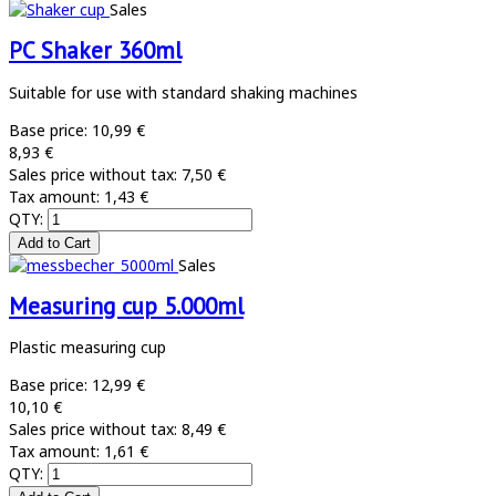
Sales
PC Shaker 360ml
Suitable for use with standard shaking machines
Base price:
10,99 €
8,93 €
Sales price without tax:
7,50 €
Tax amount:
1,43 €
QTY:
Sales
Measuring cup 5.000ml
Plastic measuring cup
Base price:
12,99 €
10,10 €
Sales price without tax:
8,49 €
Tax amount:
1,61 €
QTY: