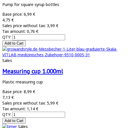
Pump for square syrup bottles
Base price:
6,99 €
4,75 €
Sales price without tax:
3,99 €
Tax amount:
0,76 €
QTY:
Sales
Measuring cup 1.000ml
Plastic measuring cup
Base price:
8,99 €
7,13 €
Sales price without tax:
5,99 €
Tax amount:
1,14 €
QTY:
Sales