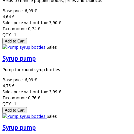
Helps to handle popping bobas, jellies and tapiocas
Base price:
6,99 €
4,64 €
Sales price without tax:
3,90 €
Tax amount:
0,74 €
QTY:
Sales
Syrup pump
Pump for round syrup bottles
Base price:
6,99 €
4,75 €
Sales price without tax:
3,99 €
Tax amount:
0,76 €
QTY:
Sales
Syrup pump