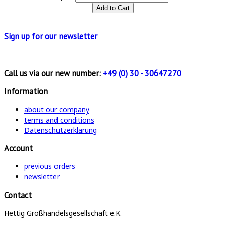
Sign up for
our newsletter
Call us via our new number:
+49 (0) 30 - 30647270
Information
about our company
terms and conditions
Datenschutzerklärung
Account
previous orders
newsletter
Contact
Hettig Großhandelsgesellschaft e.K.