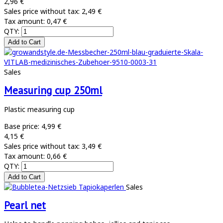
2,96 €
Sales price without tax:
2,49 €
Tax amount:
0,47 €
QTY:
Sales
Measuring cup 250ml
Plastic measuring cup
Base price:
4,99 €
4,15 €
Sales price without tax:
3,49 €
Tax amount:
0,66 €
QTY:
Sales
Pearl net