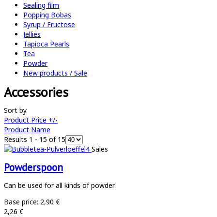
Sealing film
Popping Bobas
Syrup / Fructose
Jellies
Tapioca Pearls
Tea
Powder
New products / Sale
Accessories
Sort by
Product Price +/-
Product Name
Results 1 - 15 of 15
Sales
Powderspoon
Can be used for all kinds of powder
Base price:
2,90 €
2,26 €