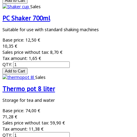
Sales
PC Shaker 700ml
Suitable for use with standard shaking machines
Base price:
12,50 €
10,35 €
Sales price without tax:
8,70 €
Tax amount:
1,65 €
QTY:
Sales
Thermo pot 8 liter
Storage for tea and water
Base price:
74,00 €
71,28 €
Sales price without tax:
59,90 €
Tax amount:
11,38 €
QTY: