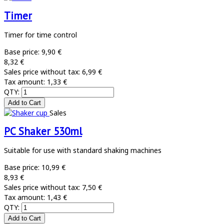
Timer
Timer for time control
Base price:
9,90 €
8,32 €
Sales price without tax:
6,99 €
Tax amount:
1,33 €
QTY:
Sales
PC Shaker 530ml
Suitable for use with standard shaking machines
Base price:
10,99 €
8,93 €
Sales price without tax:
7,50 €
Tax amount:
1,43 €
QTY: