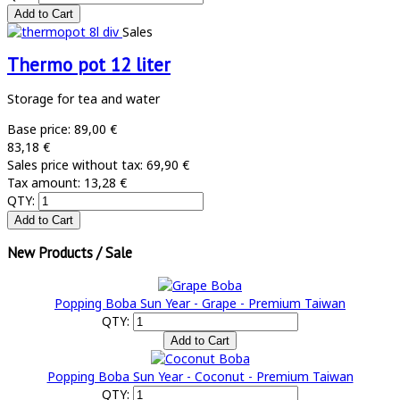
Sales
Thermo pot 12 liter
Storage for tea and water
Base price:
89,00 €
83,18 €
Sales price without tax:
69,90 €
Tax amount:
13,28 €
QTY:
New Products / Sale
Popping Boba Sun Year - Grape - Premium Taiwan
QTY:
Popping Boba Sun Year - Coconut - Premium Taiwan
QTY: