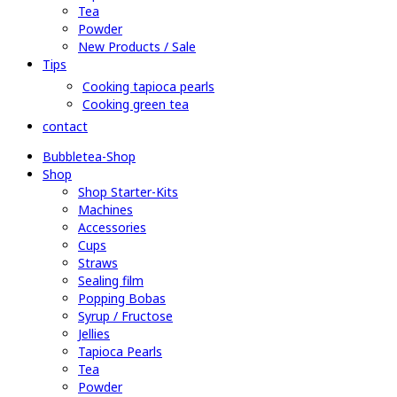
Tea
Powder
New Products / Sale
Tips
Cooking tapioca pearls
Cooking green tea
contact
Bubbletea-Shop
Shop
Shop Starter-Kits
Machines
Accessories
Cups
Straws
Sealing film
Popping Bobas
Syrup / Fructose
Jellies
Tapioca Pearls
Tea
Powder