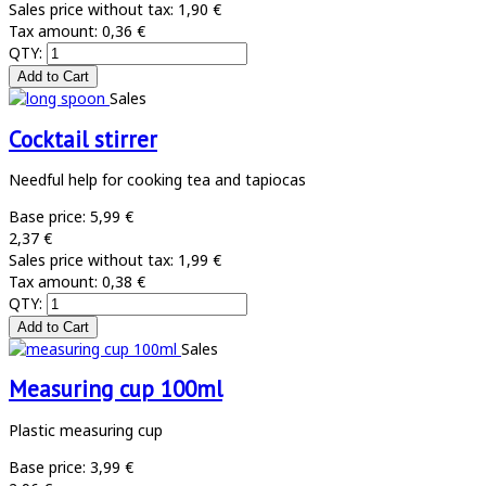
Sales price without tax:
1,90 €
Tax amount:
0,36 €
QTY:
Sales
Cocktail stirrer
Needful help for cooking tea and tapiocas
Base price:
5,99 €
2,37 €
Sales price without tax:
1,99 €
Tax amount:
0,38 €
QTY:
Sales
Measuring cup 100ml
Plastic measuring cup
Base price:
3,99 €