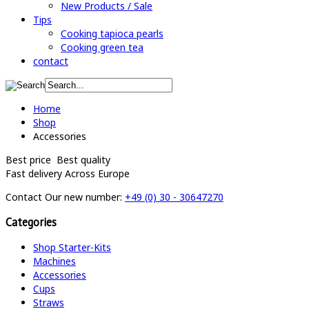
New Products / Sale
Tips
Cooking tapioca pearls
Cooking green tea
contact
Home
Shop
Accessories
Best price
Best quality
Fast delivery
Across Europe
Contact
Our new number:
+49 (0) 30 - 30647270
Categories
Shop Starter-Kits
Machines
Accessories
Cups
Straws