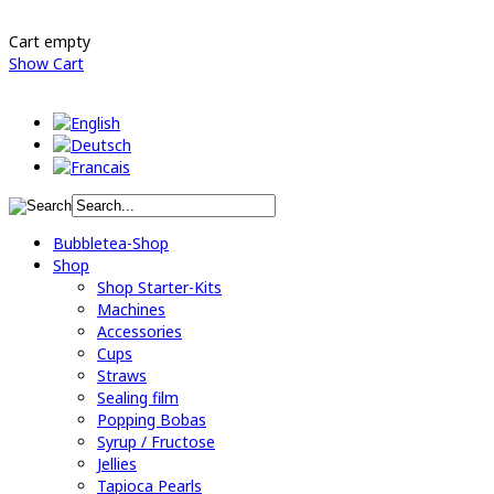
Cart empty
Show Cart
Bubbletea-Shop
Shop
Shop Starter-Kits
Machines
Accessories
Cups
Straws
Sealing film
Popping Bobas
Syrup / Fructose
Jellies
Tapioca Pearls