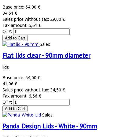
Base price:
54,00 €
34,51 €
Sales price without tax:
29,00 €
Tax amount:
5,51 €
QTY:
Sales
Flat lids clear - 90mm diameter
lids
Base price:
54,00 €
41,06 €
Sales price without tax:
34,50 €
Tax amount:
6,56 €
QTY:
Sales
Panda Design Lids - White - 90mm