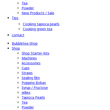
Tea
Powder
New Products / Sale
Tips
Cooking tapioca pearls
Cooking green tea
contact
Bubbletea-Shop
Shop
Shop Starter-Kits
Machines
Accessories
Cups
Straws
Sealing film
Popping Bobas
Syrup / Fructose
Jellies
Tapioca Pearls
Tea
Powder