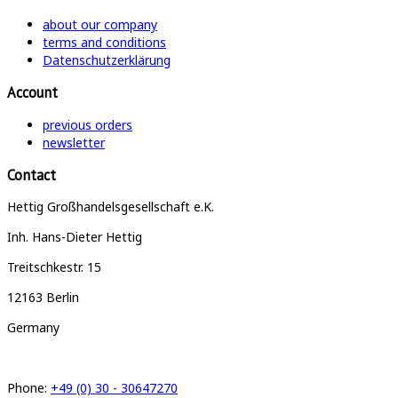
about our company
terms and conditions
Datenschutzerklärung
Account
previous orders
newsletter
Contact
Hettig Großhandelsgesellschaft e.K.
Inh. Hans-Dieter Hettig
Treitschkestr. 15
12163 Berlin
Germany
Phone:
+49 (0) 30 - 30647270