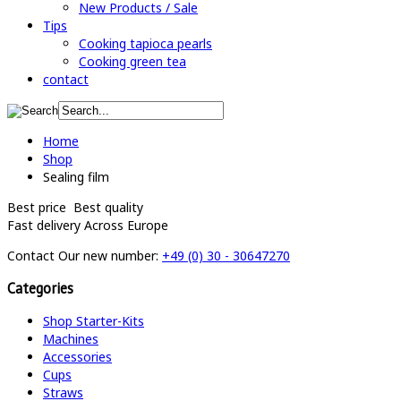
New Products / Sale
Tips
Cooking tapioca pearls
Cooking green tea
contact
Home
Shop
Sealing film
Best price
Best quality
Fast delivery
Across Europe
Contact
Our new number:
+49 (0) 30 - 30647270
Categories
Shop Starter-Kits
Machines
Accessories
Cups
Straws