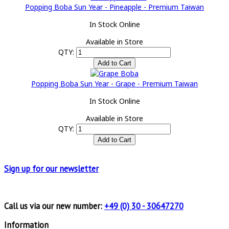
Popping Boba Sun Year - Pineapple - Premium Taiwan
In Stock Online
Available in Store
QTY:
Popping Boba Sun Year - Grape - Premium Taiwan
In Stock Online
Available in Store
QTY:
Sign up for
our newsletter
Call us via our new number:
+49 (0) 30 - 30647270
Information