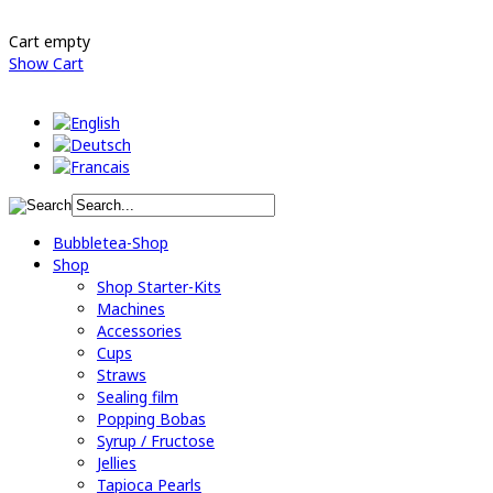
Cart empty
Show Cart
Bubbletea-Shop
Shop
Shop Starter-Kits
Machines
Accessories
Cups
Straws
Sealing film
Popping Bobas
Syrup / Fructose
Jellies
Tapioca Pearls