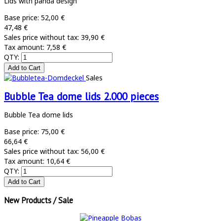
Lids with panda design
Base price:
52,00 €
47,48 €
Sales price without tax:
39,90 €
Tax amount:
7,58 €
QTY:
Sales
Bubble Tea dome lids 2.000 pieces
Bubble Tea dome lids
Base price:
75,00 €
66,64 €
Sales price without tax:
56,00 €
Tax amount:
10,64 €
QTY:
New Products / Sale