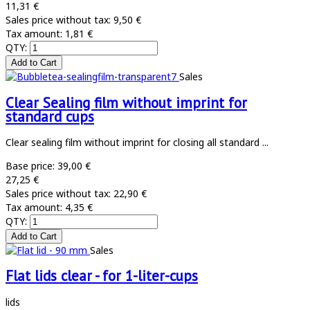
11,31 €
Sales price without tax:
9,50 €
Tax amount:
1,81 €
QTY:
Sales
Clear Sealing film without imprint for
standard cups
Clear sealing film without imprint for closing all standard ...
Base price:
39,00 €
27,25 €
Sales price without tax:
22,90 €
Tax amount:
4,35 €
QTY:
Sales
Flat lids clear - for 1-liter-cups
lids