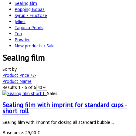
Sealing film
Popping Bobas
Syrup / Fructose
Jellies
Tapioca Pearls
Tea
Powder
New products / Sale
Sealing film
Sort by
Product Price +/-
Product Name
Results 1 - 6 of 6
Sales
Sealing film with imprint for standard cups -
short roll
Sealing film with imprint for closing all standard bubble ...
Base price:
29,00 €