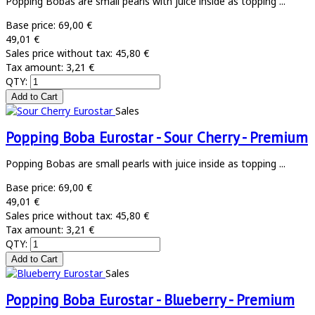
Popping Bobas are small pearls with juice inside as topping ...
Base price:
69,00 €
49,01 €
Sales price without tax:
45,80 €
Tax amount:
3,21 €
QTY:
Sales
Popping Boba Eurostar - Sour Cherry - Premium
Popping Bobas are small pearls with juice inside as topping ...
Base price:
69,00 €
49,01 €
Sales price without tax:
45,80 €
Tax amount:
3,21 €
QTY:
Sales
Popping Boba Eurostar - Blueberry - Premium