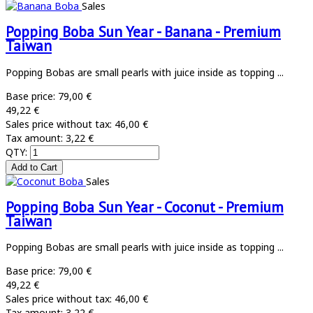
Sales
Popping Boba Sun Year - Banana - Premium
Taiwan
Popping Bobas are small pearls with juice inside as topping ...
Base price:
79,00 €
49,22 €
Sales price without tax:
46,00 €
Tax amount:
3,22 €
QTY:
Sales
Popping Boba Sun Year - Coconut - Premium
Taiwan
Popping Bobas are small pearls with juice inside as topping ...
Base price:
79,00 €
49,22 €
Sales price without tax:
46,00 €
Tax amount:
3,22 €