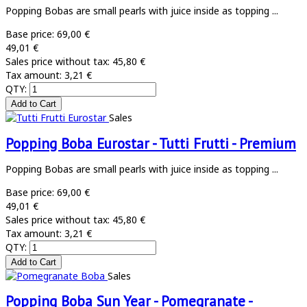
Popping Bobas are small pearls with juice inside as topping ...
Base price:
69,00 €
49,01 €
Sales price without tax:
45,80 €
Tax amount:
3,21 €
QTY:
Sales
Popping Boba Eurostar - Tutti Frutti - Premium
Popping Bobas are small pearls with juice inside as topping ...
Base price:
69,00 €
49,01 €
Sales price without tax:
45,80 €
Tax amount:
3,21 €
QTY:
Sales
Popping Boba Sun Year - Pomegranate -