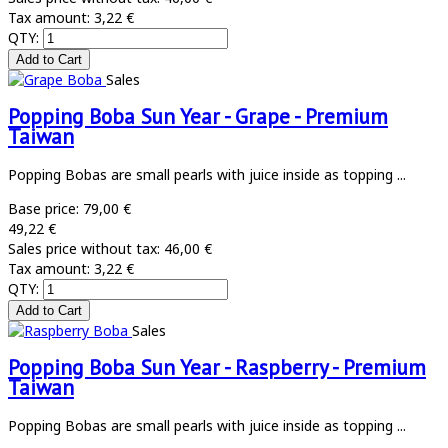
Tax amount:
3,22 €
QTY:
Sales
Popping Boba Sun Year - Grape - Premium
Taiwan
Popping Bobas are small pearls with juice inside as topping ...
Base price:
79,00 €
49,22 €
Sales price without tax:
46,00 €
Tax amount:
3,22 €
QTY:
Sales
Popping Boba Sun Year - Raspberry - Premium
Taiwan
Popping Bobas are small pearls with juice inside as topping ...