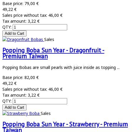
Base price:
79,00 €
49,22 €
Sales price without tax:
46,00 €
Tax amount:
3,22 €
QTY:
Sales
Popping Boba Sun Year - Dragonfruit -
Premium Taiwan
Popping Bobas are small pearls with juice inside as topping ...
Base price:
82,00 €
49,22 €
Sales price without tax:
46,00 €
Tax amount:
3,22 €
QTY:
Sales
Popping Boba Sun Year - Strawberry - Premium
Taiwan