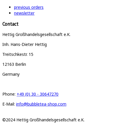
previous orders
newsletter
Contact
Hettig Großhandelsgesellschaft e.K.
Inh. Hans-Dieter Hettig
Treitschkestr. 15
12163 Berlin
Germany
Phone:
+49 (0) 30 - 30647270
E-Mail:
info@bubbletea-shop.com
©2024 Hettig Großhandelsgesellschaft e.K.