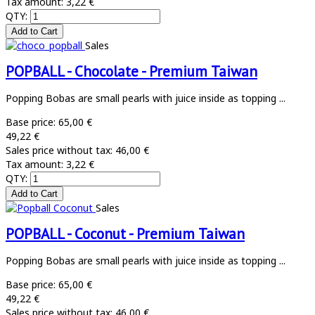
Tax amount:
3,22 €
QTY:
Sales
POPBALL - Chocolate - Premium Taiwan
Popping Bobas are small pearls with juice inside as topping ...
Base price:
65,00 €
49,22 €
Sales price without tax:
46,00 €
Tax amount:
3,22 €
QTY:
Sales
POPBALL - Coconut - Premium Taiwan
Popping Bobas are small pearls with juice inside as topping ...
Base price:
65,00 €
49,22 €
Sales price without tax:
46,00 €