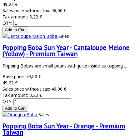
49,22 €
Sales price without tax:
46,00 €
Tax amount:
3,22 €
QTY:
Sales
Popping Boba Sun Year - Cantaloupe Melone
(Yellow) - Premium Taiwan
Popping Bobas are small pearls with juice inside as topping ...
Base price:
79,00 €
49,22 €
Sales price without tax:
46,00 €
Tax amount:
3,22 €
QTY:
Sales
Popping Boba Sun Year - Orange - Premium
Taiwan