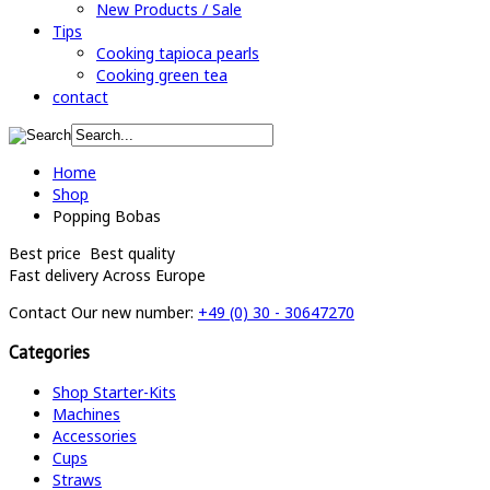
New Products / Sale
Tips
Cooking tapioca pearls
Cooking green tea
contact
Home
Shop
Popping Bobas
Best price
Best quality
Fast delivery
Across Europe
Contact
Our new number:
+49 (0) 30 - 30647270
Categories
Shop Starter-Kits
Machines
Accessories
Cups
Straws