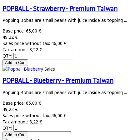
POPBALL - Strawberry - Premium Taiwan
Popping Bobas are small pearls with juice inside as topping ...
Base price:
65,00 €
49,22 €
Sales price without tax:
46,00 €
Tax amount:
3,22 €
QTY:
Sales
POPBALL - Blueberry - Premium Taiwan
Popping Bobas are small pearls with juice inside as topping ...
Base price:
65,00 €
49,22 €
Sales price without tax:
46,00 €
Tax amount:
3,22 €
QTY: