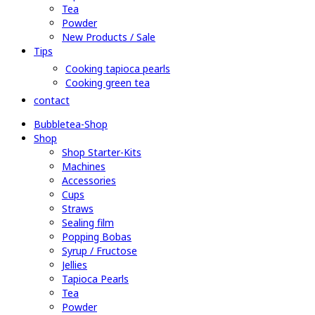
Tea
Powder
New Products / Sale
Tips
Cooking tapioca pearls
Cooking green tea
contact
Bubbletea-Shop
Shop
Shop Starter-Kits
Machines
Accessories
Cups
Straws
Sealing film
Popping Bobas
Syrup / Fructose
Jellies
Tapioca Pearls
Tea
Powder