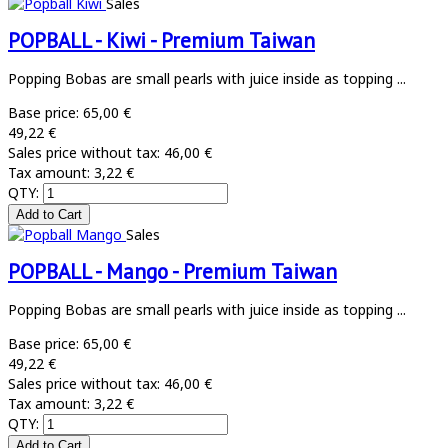
Sales
POPBALL - Kiwi - Premium Taiwan
Popping Bobas are small pearls with juice inside as topping ...
Base price:
65,00 €
49,22 €
Sales price without tax:
46,00 €
Tax amount:
3,22 €
QTY:
Sales
POPBALL - Mango - Premium Taiwan
Popping Bobas are small pearls with juice inside as topping ...
Base price:
65,00 €
49,22 €
Sales price without tax:
46,00 €
Tax amount:
3,22 €
QTY: