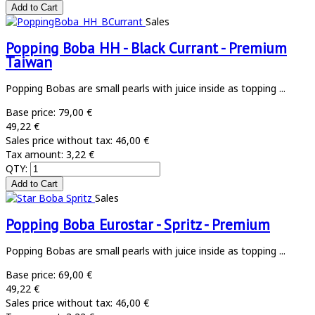
Sales
Popping Boba HH - Black Currant - Premium
Taiwan
Popping Bobas are small pearls with juice inside as topping ...
Base price:
79,00 €
49,22 €
Sales price without tax:
46,00 €
Tax amount:
3,22 €
QTY:
Sales
Popping Boba Eurostar - Spritz - Premium
Popping Bobas are small pearls with juice inside as topping ...
Base price:
69,00 €
49,22 €
Sales price without tax:
46,00 €