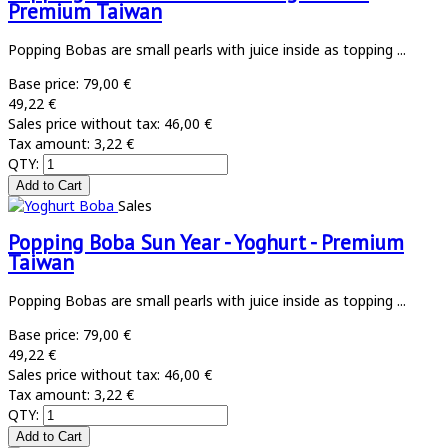
Premium Taiwan
Popping Bobas are small pearls with juice inside as topping ...
Base price:
79,00 €
49,22 €
Sales price without tax:
46,00 €
Tax amount:
3,22 €
QTY:
Sales
Popping Boba Sun Year - Yoghurt - Premium
Taiwan
Popping Bobas are small pearls with juice inside as topping ...
Base price:
79,00 €
49,22 €
Sales price without tax:
46,00 €
Tax amount:
3,22 €
QTY: