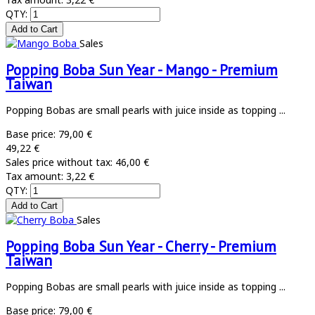
QTY:
Sales
Popping Boba Sun Year - Mango - Premium
Taiwan
Popping Bobas are small pearls with juice inside as topping ...
Base price:
79,00 €
49,22 €
Sales price without tax:
46,00 €
Tax amount:
3,22 €
QTY:
Sales
Popping Boba Sun Year - Cherry - Premium
Taiwan
Popping Bobas are small pearls with juice inside as topping ...
Base price:
79,00 €