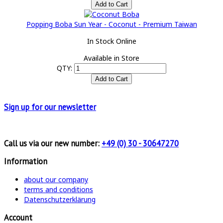
Popping Boba Sun Year - Coconut - Premium Taiwan
In Stock Online
Available in Store
QTY:
Sign up for
our newsletter
Call us via our new number:
+49 (0) 30 - 30647270
Information
about our company
terms and conditions
Datenschutzerklärung
Account