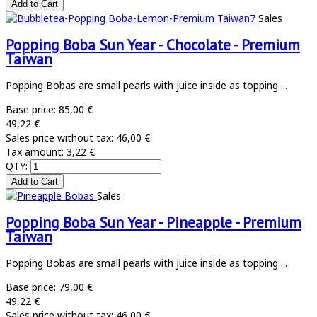
Sales
Popping Boba Sun Year - Chocolate - Premium
Taiwan
Popping Bobas are small pearls with juice inside as topping ...
Base price:
85,00 €
49,22 €
Sales price without tax:
46,00 €
Tax amount:
3,22 €
QTY:
Sales
Popping Boba Sun Year - Pineapple - Premium
Taiwan
Popping Bobas are small pearls with juice inside as topping ...
Base price:
79,00 €
49,22 €
Sales price without tax:
46,00 €