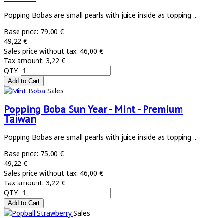
Popping Bobas are small pearls with juice inside as topping ...
Base price:
79,00 €
49,22 €
Sales price without tax:
46,00 €
Tax amount:
3,22 €
QTY:
Sales
Popping Boba Sun Year - Mint - Premium
Taiwan
Popping Bobas are small pearls with juice inside as topping ...
Base price:
75,00 €
49,22 €
Sales price without tax:
46,00 €
Tax amount:
3,22 €
QTY:
Sales