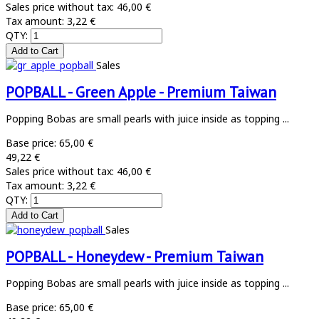
Sales price without tax:
46,00 €
Tax amount:
3,22 €
QTY:
Sales
POPBALL - Green Apple - Premium Taiwan
Popping Bobas are small pearls with juice inside as topping ...
Base price:
65,00 €
49,22 €
Sales price without tax:
46,00 €
Tax amount:
3,22 €
QTY:
Sales
POPBALL - Honeydew - Premium Taiwan
Popping Bobas are small pearls with juice inside as topping ...
Base price:
65,00 €