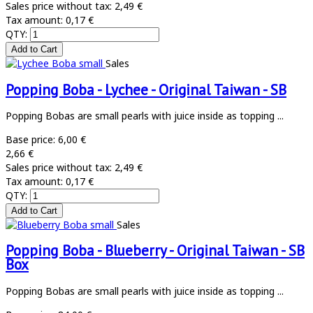
Sales price without tax:
2,49 €
Tax amount:
0,17 €
QTY:
Sales
Popping Boba - Lychee - Original Taiwan - SB
Popping Bobas are small pearls with juice inside as topping ...
Base price:
6,00 €
2,66 €
Sales price without tax:
2,49 €
Tax amount:
0,17 €
QTY:
Sales
Popping Boba - Blueberry - Original Taiwan - SB
Box
Popping Bobas are small pearls with juice inside as topping ...