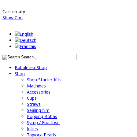
Cart empty
Show Cart
Bubbletea-Shop
Shop
Shop Starter-Kits
Machines
Accessories
Cups
Straws
Sealing film
Popping Bobas
Syrup / Fructose
Jellies
Tapioca Pearls