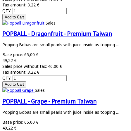
Tax amount:
3,22 €
QTY:
Sales
POPBALL - Dragonfruit - Premium Taiwan
Popping Bobas are small pearls with juice inside as topping ...
Base price:
65,00 €
49,22 €
Sales price without tax:
46,00 €
Tax amount:
3,22 €
QTY:
Sales
POPBALL - Grape - Premium Taiwan
Popping Bobas are small pearls with juice inside as topping ...
Base price:
65,00 €
49,22 €