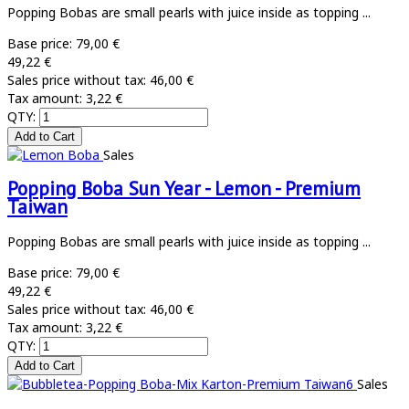
Popping Bobas are small pearls with juice inside as topping ...
Base price:
79,00 €
49,22 €
Sales price without tax:
46,00 €
Tax amount:
3,22 €
QTY:
Sales
Popping Boba Sun Year - Lemon - Premium
Taiwan
Popping Bobas are small pearls with juice inside as topping ...
Base price:
79,00 €
49,22 €
Sales price without tax:
46,00 €
Tax amount:
3,22 €
QTY:
Sales