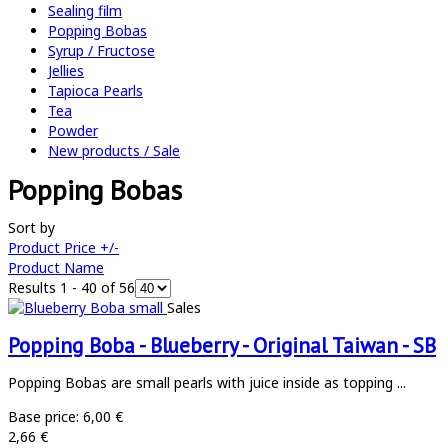
Sealing film
Popping Bobas
Syrup / Fructose
Jellies
Tapioca Pearls
Tea
Powder
New products / Sale
Popping Bobas
Sort by
Product Price +/-
Product Name
Results 1 - 40 of 56
Sales
Popping Boba - Blueberry - Original Taiwan - SB
Popping Bobas are small pearls with juice inside as topping ...
Base price:
6,00 €
2,66 €