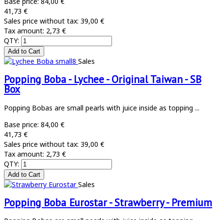
Base price:
84,00 €
41,73 €
Sales price without tax:
39,00 €
Tax amount:
2,73 €
QTY:
Sales
Popping Boba - Lychee - Original Taiwan - SB
Box
Popping Bobas are small pearls with juice inside as topping ...
Base price:
84,00 €
41,73 €
Sales price without tax:
39,00 €
Tax amount:
2,73 €
QTY:
Sales
Popping Boba Eurostar - Strawberry - Premium