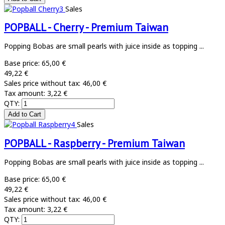
Sales
POPBALL - Cherry - Premium Taiwan
Popping Bobas are small pearls with juice inside as topping ...
Base price:
65,00 €
49,22 €
Sales price without tax:
46,00 €
Tax amount:
3,22 €
QTY:
Sales
POPBALL - Raspberry - Premium Taiwan
Popping Bobas are small pearls with juice inside as topping ...
Base price:
65,00 €
49,22 €
Sales price without tax:
46,00 €
Tax amount:
3,22 €
QTY: