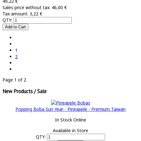
49,22 €
Sales price without tax:
46,00 €
Tax amount:
3,22 €
QTY:
1
2
Page 1 of 2
New Products / Sale
Popping Boba Sun Year - Pineapple - Premium Taiwan
In Stock Online
Available in Store
QTY: