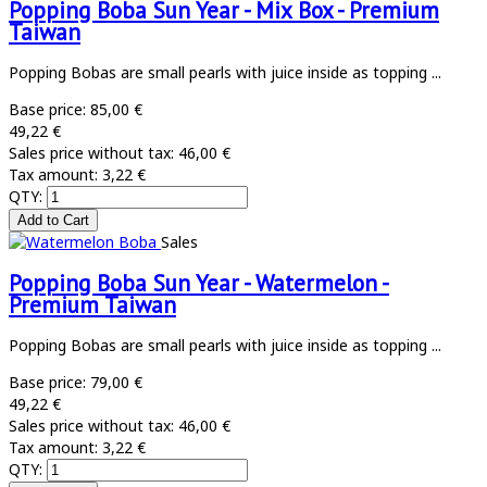
Popping Boba Sun Year - Mix Box - Premium
Taiwan
Popping Bobas are small pearls with juice inside as topping ...
Base price:
85,00 €
49,22 €
Sales price without tax:
46,00 €
Tax amount:
3,22 €
QTY:
Sales
Popping Boba Sun Year - Watermelon -
Premium Taiwan
Popping Bobas are small pearls with juice inside as topping ...
Base price:
79,00 €
49,22 €
Sales price without tax:
46,00 €
Tax amount:
3,22 €
QTY: