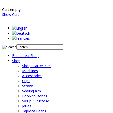
Cart empty
Show Cart
Bubbletea-Shop
Shop
Shop Starter-Kits
Machines
Accessories
Cups
Straws
Sealing film
Popping Bobas
Syrup / Fructose
Jellies
Tapioca Pearls