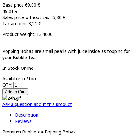
Base price
69,00 €
49,01 €
Sales price without tax
45,80 €
Tax amount
3,21 €
Product Weight: 13.4000
Popping Bobas are small pearls with juice inside as topping for
your Bubble Tea.
In Stock Online
Available in Store
QTY:
Ask a question about this product
Description
Reviews
Premium Bubbletea-Popping Bobas