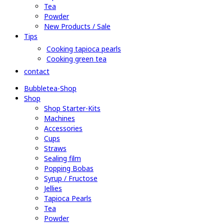
Tea
Powder
New Products / Sale
Tips
Cooking tapioca pearls
Cooking green tea
contact
Bubbletea-Shop
Shop
Shop Starter-Kits
Machines
Accessories
Cups
Straws
Sealing film
Popping Bobas
Syrup / Fructose
Jellies
Tapioca Pearls
Tea
Powder