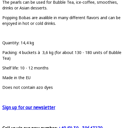
The pearls can be used for Bubble Tea, ice-coffee, smoothies,
drinks or Asian desserts.
Popping Bobas are avalible in many different flavors and can be
enjoyed in hot or cold drinks.
Quantity
: 14,4 kg
Packing:
4 buckets à
3,6 kg (for about 130 - 180 units of Bubble
Tea)
Shelf life: 10 - 12 months
Made in the EU
Does not contain azo dyes
Sign up for
our newsletter