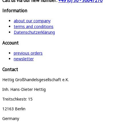
Call us via our new number:
+49 (0) 30 - 30647270
Information
about our company
terms and conditions
Datenschutzerklärung
Account
previous orders
newsletter
Contact
Hettig Großhandelsgesellschaft e.K.
Inh. Hans-Dieter Hettig
Treitschkestr. 15
12163 Berlin
Germany