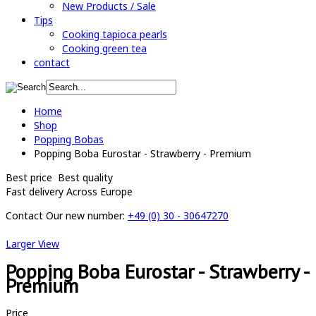
New Products / Sale
Tips
Cooking tapioca pearls
Cooking green tea
contact
Home
Shop
Popping Bobas
Popping Boba Eurostar - Strawberry - Premium
Best price
Best quality
Fast delivery
Across Europe
Contact
Our new number:
+49 (0) 30 - 30647270
Larger View
Popping Boba Eurostar - Strawberry -
Premium
Price