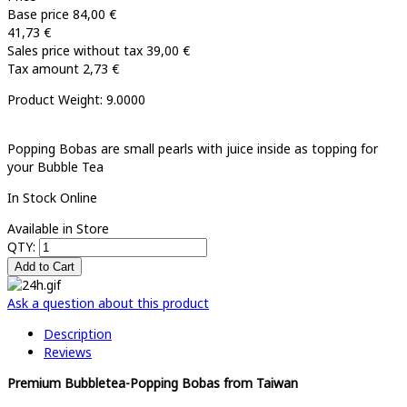
Base price
84,00 €
41,73 €
Sales price without tax
39,00 €
Tax amount
2,73 €
Product Weight: 9.0000
Popping Bobas are small pearls with juice inside as topping for
your Bubble Tea
In Stock Online
Available in Store
QTY:
Ask a question about this product
Description
Reviews
Premium Bubbletea-Popping Bobas from Taiwan