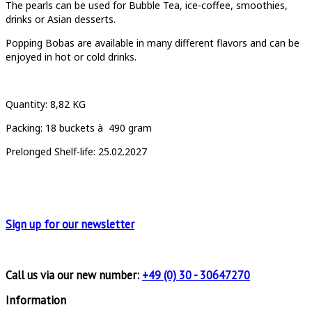
The pearls can be used for Bubble Tea, ice-coffee, smoothies,
drinks or Asian desserts.
Popping Bobas are available in many different flavors and can be
enjoyed in hot or cold drinks.
Quantity
: 8,82 KG
Packing:
18
buckets à
490 gram
Prelonged Shelf-life: 25.02.2027
Sign up for
our newsletter
Call us via our new number:
+49 (0) 30 - 30647270
Information