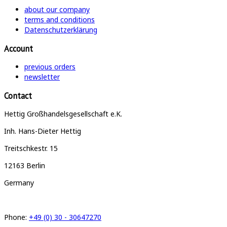
about our company
terms and conditions
Datenschutzerklärung
Account
previous orders
newsletter
Contact
Hettig Großhandelsgesellschaft e.K.
Inh. Hans-Dieter Hettig
Treitschkestr. 15
12163 Berlin
Germany
Phone:
+49 (0) 30 - 30647270