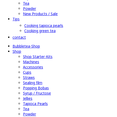
Tea
Powder
New Products / Sale
Tips
Cooking tapioca pearls
Cooking green tea
contact
Bubbletea-Shop
Shop
Shop Starter-Kits
Machines
Accessories
Cups
Straws
Sealing film
Popping Bobas
Syrup / Fructose
Jellies
Tapioca Pearls
Tea
Powder