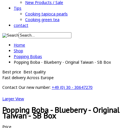
New Products / Sale
Tips
Cooking tapioca pearls
Cooking green tea
contact
Home
Shop
Popping Bobas
Popping Boba - Blueberry - Original Taiwan - SB Box
Best price
Best quality
Fast delivery
Across Europe
Contact
Our new number:
+49 (0) 30 - 30647270
Larger View
Popping Boba - Blueberry - Original
Taiwan - SB Box
Price