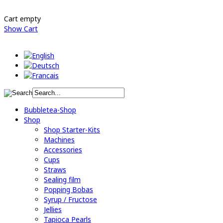
Cart empty
Show Cart
Bubbletea-Shop
Shop
Shop Starter-Kits
Machines
Accessories
Cups
Straws
Sealing film
Popping Bobas
Syrup / Fructose
Jellies
Tapioca Pearls