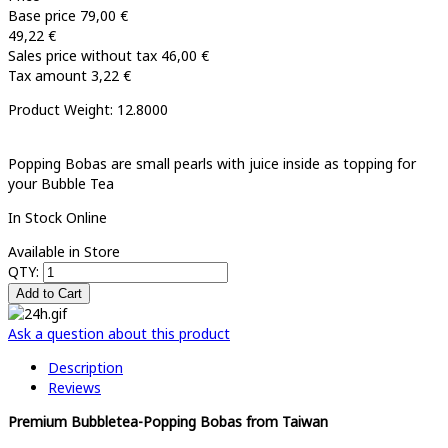
Base price
79,00 €
49,22 €
Sales price without tax
46,00 €
Tax amount
3,22 €
Product Weight: 12.8000
Popping Bobas are small pearls with juice inside as topping for
your Bubble Tea
In Stock Online
Available in Store
QTY:
Ask a question about this product
Description
Reviews
Premium Bubbletea-Popping Bobas from Taiwan