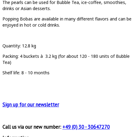
T
he pearls can be used for Bubble Tea, ice-coffee, smoothies,
drinks or Asian desserts.
Popping Bobas are available in many different flavors and can be
enjoyed in hot or cold drinks.
Quantity
: 12.8 kg
Packing:
4 buckets à
3.2 kg (for about 120 - 180 units of Bubble
Tea)
Shelf life: 8 - 10 months
Sign up for
our newsletter
Call us via our new number:
+49 (0) 30 - 30647270