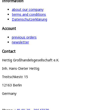
Information
about our company
terms and conditions
Datenschutzerklärung
Account
previous orders
newsletter
Contact
Hettig Großhandelsgesellschaft e.K.
Inh. Hans-Dieter Hettig
Treitschkestr. 15
12163 Berlin
Germany