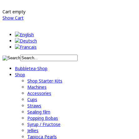
Cart empty
Show Cart
Bubbletea-Shop
Shop
Shop Starter-Kits
Machines
Accessories
Cups
Straws
Sealing film
Popping Bobas
Syrup / Fructose
Jellies
Tapioca Pearls