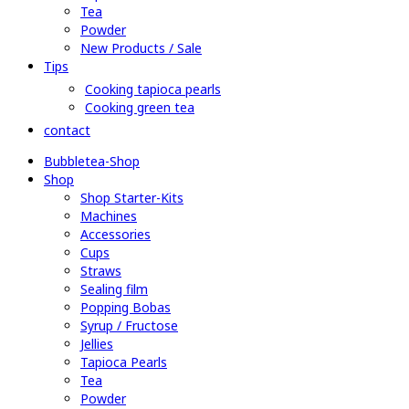
Tea
Powder
New Products / Sale
Tips
Cooking tapioca pearls
Cooking green tea
contact
Bubbletea-Shop
Shop
Shop Starter-Kits
Machines
Accessories
Cups
Straws
Sealing film
Popping Bobas
Syrup / Fructose
Jellies
Tapioca Pearls
Tea
Powder