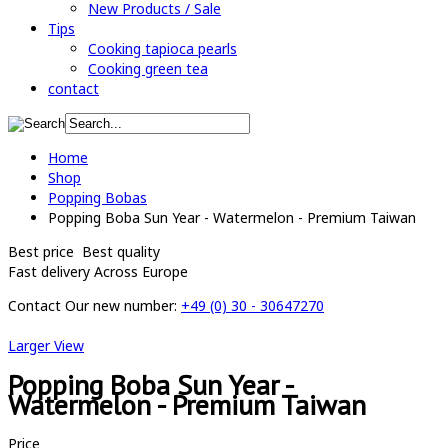
New Products / Sale
Tips
Cooking tapioca pearls
Cooking green tea
contact
Home
Shop
Popping Bobas
Popping Boba Sun Year - Watermelon - Premium Taiwan
Best price
Best quality
Fast delivery
Across Europe
Contact
Our new number:
+49 (0) 30 - 30647270
Larger View
Popping Boba Sun Year -
Watermelon - Premium Taiwan
Price