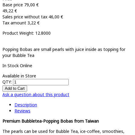
Base price
79,00 €
49,22 €
Sales price without tax
46,00 €
Tax amount
3,22 €
Product Weight: 12.8000
Popping Bobas are small pearls with juice inside as topping for
your Bubble Tea
In Stock Online
Available in Store
QTY:
Ask a question about this product
Description
Reviews
Premium Bubbletea-Popping Bobas from Taiwan
The pearls can be used for Bubble Tea, ice-coffee, smoothies,