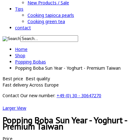
New Products / Sale
Tips
Cooking tapioca pearls
Cooking green tea
contact
Home
Shop
Popping Bobas
Popping Boba Sun Year - Yoghurt - Premium Taiwan
Best price
Best quality
Fast delivery
Across Europe
Contact
Our new number:
+49 (0) 30 - 30647270
Larger View
Popping Boba Sun Year - Yoghurt -
Premium Taiwan
Price