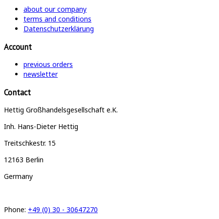
about our company
terms and conditions
Datenschutzerklärung
Account
previous orders
newsletter
Contact
Hettig Großhandelsgesellschaft e.K.
Inh. Hans-Dieter Hettig
Treitschkestr. 15
12163 Berlin
Germany
Phone:
+49 (0) 30 - 30647270