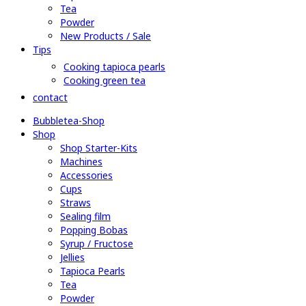
Tea
Powder
New Products / Sale
Tips
Cooking tapioca pearls
Cooking green tea
contact
Bubbletea-Shop
Shop
Shop Starter-Kits
Machines
Accessories
Cups
Straws
Sealing film
Popping Bobas
Syrup / Fructose
Jellies
Tapioca Pearls
Tea
Powder