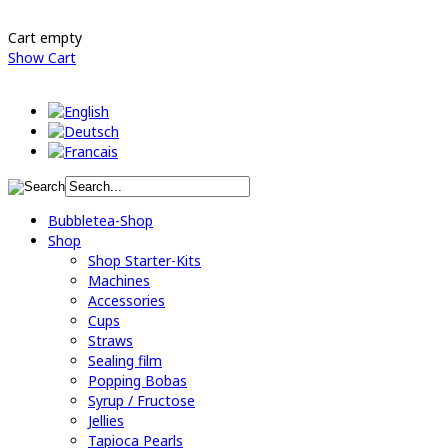
Cart empty
Show Cart
Bubbletea-Shop
Shop
Shop Starter-Kits
Machines
Accessories
Cups
Straws
Sealing film
Popping Bobas
Syrup / Fructose
Jellies
Tapioca Pearls