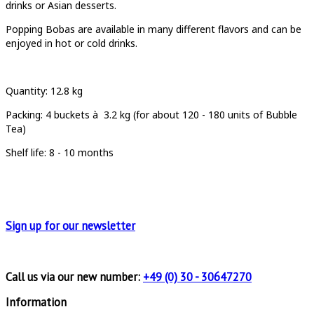
drinks or Asian desserts.
Popping Bobas are available in many different flavors and can be
enjoyed in hot or cold drinks.
Quantity
: 12.8 kg
Packing:
4 buckets à
3.2 kg (for about 120 - 180 units of Bubble
Tea)
Shelf life: 8 - 10 months
Sign up for
our newsletter
Call us via our new number:
+49 (0) 30 - 30647270
Information