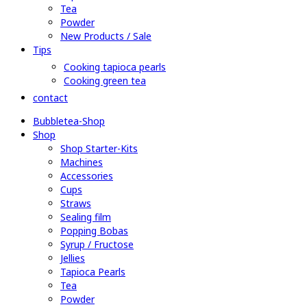
Tea
Powder
New Products / Sale
Tips
Cooking tapioca pearls
Cooking green tea
contact
Bubbletea-Shop
Shop
Shop Starter-Kits
Machines
Accessories
Cups
Straws
Sealing film
Popping Bobas
Syrup / Fructose
Jellies
Tapioca Pearls
Tea
Powder