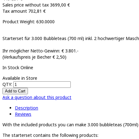
Sales price without tax
3699,00 €
Tax amount
702,81 €
Product Weight: 630.0000
Starterset für 3.000 Bubbleteas (700 ml) inkl. 2 hochwertiger Masc
Ihr möglicher Netto-Gewinn: € 3.801.-
(Verkaufspreis je Becher € 2,50)
In Stock Online
Available in Store
QTY:
Ask a question about this product
Description
Reviews
With the included products you can make 3.000 bubbleteas (700ml)
The starterset contains the following products: