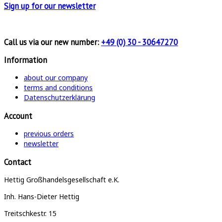
Sign up for
our newsletter
Call us via our new number:
+49 (0) 30 - 30647270
Information
about our company
terms and conditions
Datenschutzerklärung
Account
previous orders
newsletter
Contact
Hettig Großhandelsgesellschaft e.K.
Inh. Hans-Dieter Hettig
Treitschkestr. 15