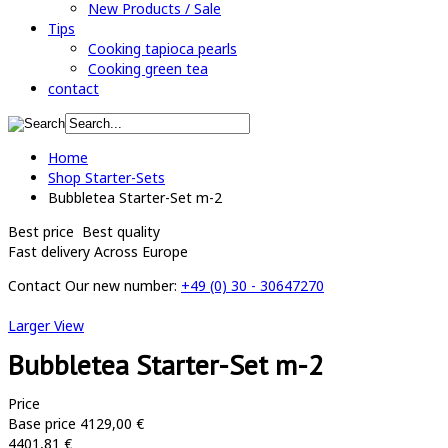
New Products / Sale
Tips
Cooking tapioca pearls
Cooking green tea
contact
Home
Shop Starter-Sets
Bubbletea Starter-Set m-2
Best price
Best quality
Fast delivery
Across Europe
Contact
Our new number:
+49 (0) 30 - 30647270
Larger View
Bubbletea Starter-Set m-2
Price
Base price
4129,00 €
4401,81 €