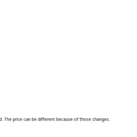
. The price can be different because of those changes.