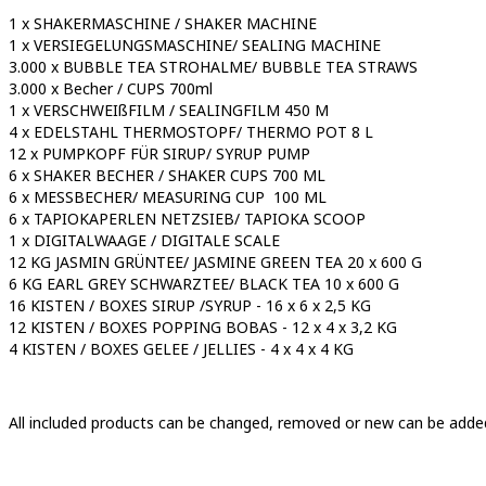
1 x SHAKERMASCHINE / SHAKER MACHINE
1 x VERSIEGELUNGSMASCHINE/ SEALING MACHINE
3.000 x BUBBLE TEA STROHALME/ BUBBLE TEA STRAWS
3.000 x Becher / CUPS 700ml
1 x VERSCHWEIßFILM / SEALINGFILM 450 M
4 x EDELSTAHL THERMOSTOPF/ THERMO POT 8 L
12 x PUMPKOPF FÜR SIRUP/ SYRUP PUMP
6 x SHAKER BECHER / SHAKER CUPS 700 ML
6 x MESSBECHER/ MEASURING CUP 100 ML
6 x TAPIOKAPERLEN NETZSIEB/ TAPIOKA SCOOP
1 x DIGITALWAAGE / DIGITALE SCALE
12 KG JASMIN GRÜNTEE/ JASMINE GREEN TEA 20 x 600 G
6 KG EARL GREY SCHWARZTEE/ BLACK TEA 10 x 600 G
16 KISTEN / BOXES SIRUP /SYRUP - 16 x 6 x 2,5 KG
12 KISTEN / BOXES POPPING BOBAS - 12 x 4 x 3,2 KG
4 KISTEN / BOXES GELEE / JELLIES - 4 x 4 x 4 KG
All included products can be changed, removed or new can be added