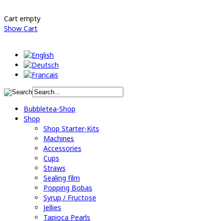
Cart empty
Show Cart
Bubbletea-Shop
Shop
Shop Starter-Kits
Machines
Accessories
Cups
Straws
Sealing film
Popping Bobas
Syrup / Fructose
Jellies
Tapioca Pearls